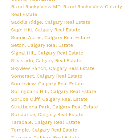
Rural Rocky View MD, Rural Rocky View County
Real Estate
Saddle Ridge, Calgary Real Estate
Sage Hill, Calgary Real Estate
Scenic Acres, Calgary Real Estate
Seton, Calgary Real Estate
Signal Hill, Calgary Real Estate
Silverado, Calgary Real Estate
Skyview Ranch, Calgary Real Estate
Somerset, Calgary Real Estate
Southview, Calgary Real Estate
Springbank Hill, Calgary Real Estate
Spruce Cliff, Calgary Real Estate
Strathcona Park, Calgary Real Estate
Sundance, Calgary Real Estate
Taradale, Calgary Real Estate
Temple, Calgary Real Estate
Tuscany, Calgary Real Estate