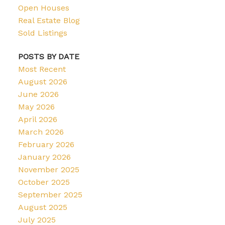
Open Houses
Real Estate Blog
Sold Listings
POSTS BY DATE
Most Recent
August 2026
June 2026
May 2026
April 2026
March 2026
February 2026
January 2026
November 2025
October 2025
September 2025
August 2025
July 2025