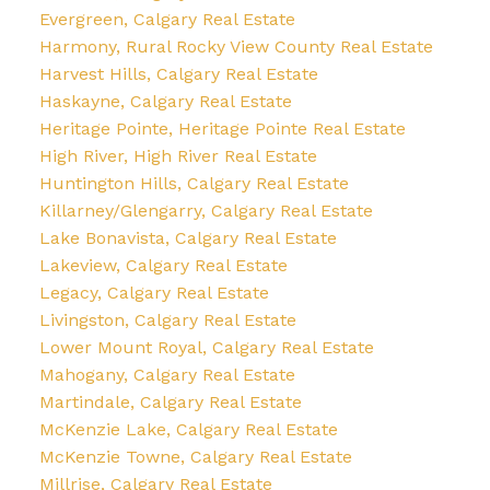
Evergreen, Calgary Real Estate
Harmony, Rural Rocky View County Real Estate
Harvest Hills, Calgary Real Estate
Haskayne, Calgary Real Estate
Heritage Pointe, Heritage Pointe Real Estate
High River, High River Real Estate
Huntington Hills, Calgary Real Estate
Killarney/Glengarry, Calgary Real Estate
Lake Bonavista, Calgary Real Estate
Lakeview, Calgary Real Estate
Legacy, Calgary Real Estate
Livingston, Calgary Real Estate
Lower Mount Royal, Calgary Real Estate
Mahogany, Calgary Real Estate
Martindale, Calgary Real Estate
McKenzie Lake, Calgary Real Estate
McKenzie Towne, Calgary Real Estate
Millrise, Calgary Real Estate