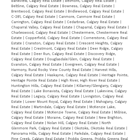
Bankview, Calgary Real Estate
|
Belmont, Calgary Real Estate
|
Beltline, Calgary Real Estate
|
Bowness, Calgary Real Estate
|
Brentwood, Calgary Real Estate
|
Bridlewood, Calgary Real Estate
|
C-281, Calgary Real Estate
|
Canmore, Canmore Real Estate
|
Carrington, Calgary Real Estate
|
Cedarbrae, Calgary Real Estate
|
Chaparral Valley, Calgary Real Estate
|
Chaparral, Calgary Real Estate
|
Charleswood, Calgary Real Estate
|
Chestermere, Chestermere Real
Estate
|
Copperfield, Calgary Real Estate
|
Cornerstone, Calgary Real
Estate
|
Cranston, Calgary Real Estate
|
Crescent Heights, Calgary
Real Estate
|
Crestmont, Calgary Real Estate
|
Deer Ridge, Calgary
Real Estate
|
Deer Run, Calgary Real Estate
|
Discovery Ridge,
Calgary Real Estate
|
Douglasdale/Glen, Calgary Real Estate
|
Evanston, Calgary Real Estate
|
Evergreen, Calgary Real Estate
|
Harmony, Rural Rocky View County Real Estate
|
Harvest Hills,
Calgary Real Estate
|
Haskayne, Calgary Real Estate
|
Heritage Pointe,
Heritage Pointe Real Estate
|
High River, High River Real Estate
|
Huntington Hills, Calgary Real Estate
|
Killarney/Glengarry, Calgary
Real Estate
|
Lake Bonavista, Calgary Real Estate
|
Lakeview, Calgary
Real Estate
|
Legacy, Calgary Real Estate
|
Livingston, Calgary Real
Estate
|
Lower Mount Royal, Calgary Real Estate
|
Mahogany, Calgary
Real Estate
|
Martindale, Calgary Real Estate
|
McKenzie Lake,
Calgary Real Estate
|
McKenzie Towne, Calgary Real Estate
|
Millrise,
Calgary Real Estate
|
Moraine, Calgary Real Estate
|
New Brighton,
Calgary Real Estate
|
Nolan Hill, Calgary Real Estate
|
North
Glenmore Park, Calgary Real Estate
|
Okotoks, Okotoks Real Estate
|
Panorama Hills, Calgary Real Estate
|
Parkdale, Calgary Real Estate
|
Pine Creek, Calgary Real Estate
|
Priddis Greens, Priddis Greens Real