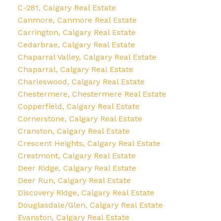
C-281, Calgary Real Estate
Canmore, Canmore Real Estate
Carrington, Calgary Real Estate
Cedarbrae, Calgary Real Estate
Chaparral Valley, Calgary Real Estate
Chaparral, Calgary Real Estate
Charleswood, Calgary Real Estate
Chestermere, Chestermere Real Estate
Copperfield, Calgary Real Estate
Cornerstone, Calgary Real Estate
Cranston, Calgary Real Estate
Crescent Heights, Calgary Real Estate
Crestmont, Calgary Real Estate
Deer Ridge, Calgary Real Estate
Deer Run, Calgary Real Estate
Discovery Ridge, Calgary Real Estate
Douglasdale/Glen, Calgary Real Estate
Evanston, Calgary Real Estate