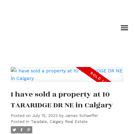
I have sold a property at 10
TARARIDGE DR NE in Calgary
Posted on
July 15, 2023
by
James Schaeffer
Posted in
Taradale, Calgary Real Estate