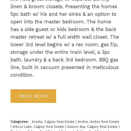
linen & broom closets. Presenting the homes
5pc bath w/ his and her sinks & an option to
open into the master bedroom. The home
has a side guest or kids bedroom & the back
master retreat w/ a full width wall closet. The
lower 3rd level begins w/ a rec room, gas f/p,
storage under the entire main level, a 3pc
bath, laundry & a back 3rd bedroom. BBQ gas
line, built in vacuum presented in meticulous
condition.
READ
Categories:
Acadia, Calgary Real Estate
|
Airdrie, Airdrie Real Estate
|
Arbour Lake, Calgary Real Estate
|
Auburn Bay, Calgary Real Estate
|