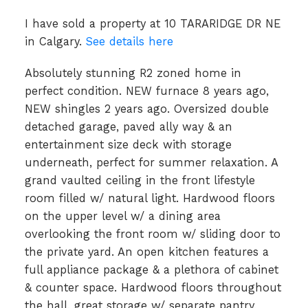
I have sold a property at 10 TARARIDGE DR NE
in Calgary.
See details here
Absolutely stunning R2 zoned home in
perfect condition. NEW furnace 8 years ago,
NEW shingles 2 years ago. Oversized double
detached garage, paved ally way & an
entertainment size deck with storage
underneath, perfect for summer relaxation. A
grand vaulted ceiling in the front lifestyle
room filled w/ natural light. Hardwood floors
on the upper level w/ a dining area
overlooking the front room w/ sliding door to
the private yard. An open kitchen features a
full appliance package & a plethora of cabinet
& counter space. Hardwood floors throughout
the hall, great storage w/ separate pantry,