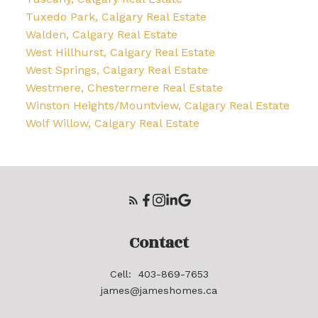
Tuxedo Park, Calgary Real Estate
Walden, Calgary Real Estate
West Hillhurst, Calgary Real Estate
West Springs, Calgary Real Estate
Westmere, Chestermere Real Estate
Winston Heights/Mountview, Calgary Real Estate
Wolf Willow, Calgary Real Estate
Contact
Cell:
403-869-7653
james@jameshomes.ca