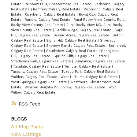
Estate
|
Rainbow Falls, Chestermere Real Estate
|
Redstone, Calgary
Real Estate
|
Renfrew, Calgary Real Estate
|
Richmond, Calgary Real
Estate
|
Riverbend, Calgary Real Estate
|
Royal Oak, Calgary Real
Estate
|
Rundle, Calgary Real Estate
|
Rural Rocky View County, Rural
Rocky View County Real Estate
|
Rural Rocky View MD, Rural Rocky
View County Real Estate
|
Saddle Ridge, Calgary Real Estate
|
Sage
Hill, Calgary Real Estate
|
Scenic Acres, Calgary Real Estate
|
Seton,
Calgary Real Estate
|
Signal Hill, Calgary Real Estate
|
Silverado,
Calgary Real Estate
|
Skyview Ranch, Calgary Real Estate
|
Somerset,
Calgary Real Estate
|
Southview, Calgary Real Estate
|
Springbank
Hill, Calgary Real Estate
|
Spruce Cliff, Calgary Real Estate
|
Strathcona Park, Calgary Real Estate
|
Sundance, Calgary Real Estate
|
Taradale, Calgary Real Estate
|
Temple, Calgary Real Estate
|
Tuscany, Calgary Real Estate
|
Tuxedo Park, Calgary Real Estate
|
Walden, Calgary Real Estate
|
West Hillhurst, Calgary Real Estate
|
West Springs, Calgary Real Estate
|
Westmere, Chestermere Real
Estate
|
Winston Heights/Mountview, Calgary Real Estate
|
Wolf
Willow, Calgary Real Estate
RSS
BLOGS
All Blog Posts
New Listings