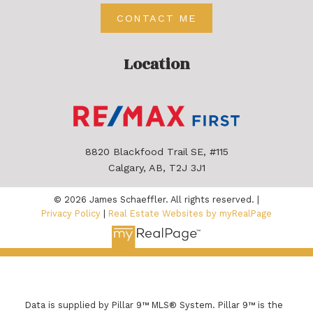
CONTACT ME
Location
8820 Blackfood Trail SE, #115
Calgary, AB, T2J 3J1
© 2026 James Schaeffler. All rights reserved. |
Privacy Policy
|
Real Estate Websites by myRealPage
Data is supplied by Pillar 9™ MLS® System. Pillar 9™ is the