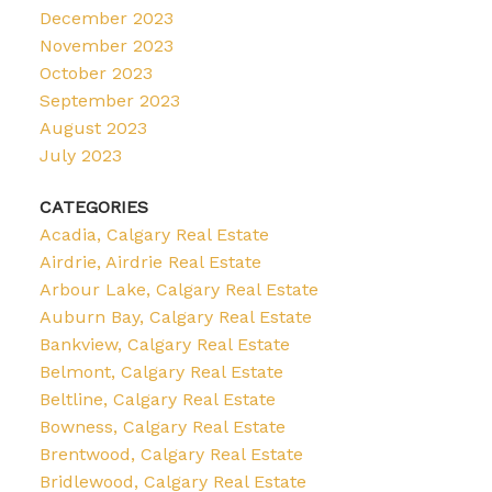
December 2023
November 2023
October 2023
September 2023
August 2023
July 2023
CATEGORIES
Acadia, Calgary Real Estate
Airdrie, Airdrie Real Estate
Arbour Lake, Calgary Real Estate
Auburn Bay, Calgary Real Estate
Bankview, Calgary Real Estate
Belmont, Calgary Real Estate
Beltline, Calgary Real Estate
Bowness, Calgary Real Estate
Brentwood, Calgary Real Estate
Bridlewood, Calgary Real Estate