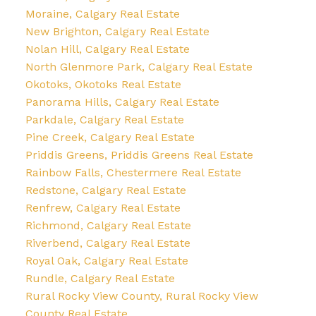
Moraine, Calgary Real Estate
New Brighton, Calgary Real Estate
Nolan Hill, Calgary Real Estate
North Glenmore Park, Calgary Real Estate
Okotoks, Okotoks Real Estate
Panorama Hills, Calgary Real Estate
Parkdale, Calgary Real Estate
Pine Creek, Calgary Real Estate
Priddis Greens, Priddis Greens Real Estate
Rainbow Falls, Chestermere Real Estate
Redstone, Calgary Real Estate
Renfrew, Calgary Real Estate
Richmond, Calgary Real Estate
Riverbend, Calgary Real Estate
Royal Oak, Calgary Real Estate
Rundle, Calgary Real Estate
Rural Rocky View County, Rural Rocky View
County Real Estate