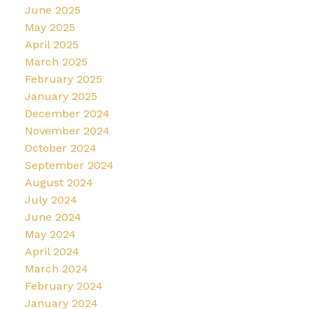
June 2025
May 2025
April 2025
March 2025
February 2025
January 2025
December 2024
November 2024
October 2024
September 2024
August 2024
July 2024
June 2024
May 2024
April 2024
March 2024
February 2024
January 2024