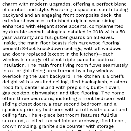
charm with modern upgrades, offering a perfect blend
of comfort and style. Featuring a spacious south-facing
backyard and an engaging front composite deck, the
exterior showcases refinished original wood siding
enhanced with elegant stone accents, complemented
by durable asphalt shingles installed in 2018 with a 50-
year warranty and full gutter guards on all eaves.
Inside, the main floor boasts rich hardwood flooring
beneath 8-foot knockdown ceilings, with all windows
and doors replaced (except in the kitchen)—each
window is energy-efficient triple-pane for optimal
insulation. The main front living room flows seamlessly
into a bright dining area framed by a bay window
overlooking the lush backyard. The kitchen is a chef’s
delight with a vaulted ceiling, tiled backsplash, custom
hood fan, center island with prep sink, built-in oven,
gas cooktop, dishwasher, and tiled flooring. The home
offers three bedrooms, including a front bedroom with
sliding closet doors, a rear second bedroom, and a
spacious primary bedroom with a full-width closet and
ceiling fan. The 4-piece bathroom features full tile
surround, a jetted tub set into an archway, tiled floors,
crown molding, granite side counter with storage