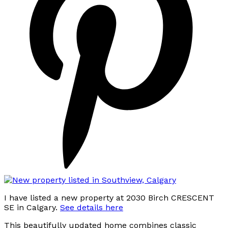
I have listed a new property at 2030 Birch CRESCENT
SE in Calgary.
See details here
This beautifully updated home combines classic