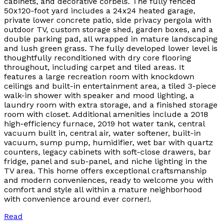
cabinets, and decorative corbels. The fully fenced
50x120-foot yard includes a 24x24 heated garage,
private lower concrete patio, side privacy pergola with
outdoor TV, custom storage shed, garden boxes, and a
double parking pad, all wrapped in mature landscaping
and lush green grass. The fully developed lower level is
thoughtfully reconditioned with dry core flooring
throughout, including carpet and tiled areas. It
features a large recreation room with knockdown
ceilings and built-in entertainment area, a tiled 3-piece
walk-in shower with speaker and mood lighting, a
laundry room with extra storage, and a finished storage
room with closet. Additional amenities include a 2018
high-efficiency furnace, 2019 hot water tank, central
vacuum built in, central air, water softener, built-in
vacuum, sump pump, humidifier, wet bar with quartz
counters, legacy cabinets with soft-close drawers, bar
fridge, panel and sub-panel, and niche lighting in the
TV area. This home offers exceptional craftsmanship
and modern conveniences, ready to welcome you with
comfort and style all within a mature neighborhood
with convenience around ever corner!.
Read