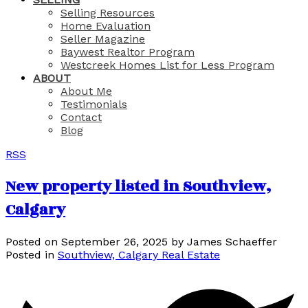
Selling Resources
Home Evaluation
Seller Magazine
Baywest Realtor Program
Westcreek Homes List for Less Program
ABOUT
About Me
Testimonials
Contact
Blog
RSS
New property listed in Southview,
Calgary
Posted on
September 26, 2025
by
James Schaeffer
Posted in
Southview, Calgary Real Estate