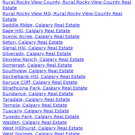
Rural Rocky View County, Rural Rocky View County Real
Estate
Rural Rocky View MD, Rural Rocky View County Real
Estate
Saddle Ridge, Calgary Real Estate
Sage Hill, Calgary Real Estate
Scenic Acres, Calgary Real Estate
Seton, Calgary Real Estate
Signal Hill, Calgary Real Estate
Silverado, Calgary Real Estate
Skyview Ranch, Calgary Real Estate
Somerset, Calgary Real Estate
Southview, Calgary Real Estate
Springbank Hill, Calgary Real Estate
Spruce Cliff, Calgary Real Estate
Strathcona Park, Calgary Real Estate
Sundance, Calgary Real Estate
Taradale, Calgary Real Estate
Temple, Calgary Real Estate
Tuscany, Calgary Real Estate
Tuxedo Park, Calgary Real Estate
Walden, Calgary Real Estate
West Hillhurst, Calgary Real Estate
West Springs, Calgary Real Estate