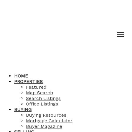
HOME
PROPERTIES
Featured
Map Search
Search Listings
Office Listings
BUYING
Buying Resources
Mortgage Calculator
Buyer Magazine
SELLING