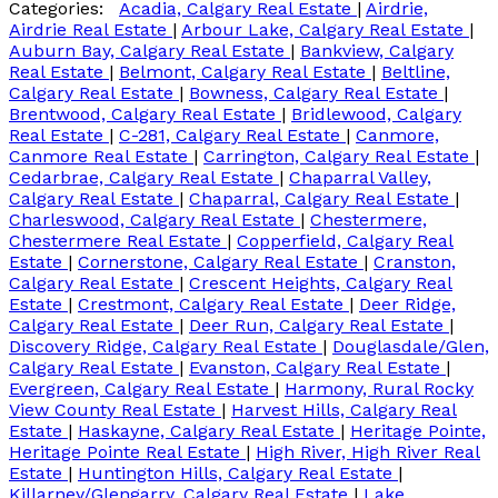
Categories:
Acadia, Calgary Real Estate
|
Airdrie,
Airdrie Real Estate
|
Arbour Lake, Calgary Real Estate
|
Auburn Bay, Calgary Real Estate
|
Bankview, Calgary
Real Estate
|
Belmont, Calgary Real Estate
|
Beltline,
Calgary Real Estate
|
Bowness, Calgary Real Estate
|
Brentwood, Calgary Real Estate
|
Bridlewood, Calgary
Real Estate
|
C-281, Calgary Real Estate
|
Canmore,
Canmore Real Estate
|
Carrington, Calgary Real Estate
|
Cedarbrae, Calgary Real Estate
|
Chaparral Valley,
Calgary Real Estate
|
Chaparral, Calgary Real Estate
|
Charleswood, Calgary Real Estate
|
Chestermere,
Chestermere Real Estate
|
Copperfield, Calgary Real
Estate
|
Cornerstone, Calgary Real Estate
|
Cranston,
Calgary Real Estate
|
Crescent Heights, Calgary Real
Estate
|
Crestmont, Calgary Real Estate
|
Deer Ridge,
Calgary Real Estate
|
Deer Run, Calgary Real Estate
|
Discovery Ridge, Calgary Real Estate
|
Douglasdale/Glen,
Calgary Real Estate
|
Evanston, Calgary Real Estate
|
Evergreen, Calgary Real Estate
|
Harmony, Rural Rocky
View County Real Estate
|
Harvest Hills, Calgary Real
Estate
|
Haskayne, Calgary Real Estate
|
Heritage Pointe,
Heritage Pointe Real Estate
|
High River, High River Real
Estate
|
Huntington Hills, Calgary Real Estate
|
Killarney/Glengarry, Calgary Real Estate
|
Lake