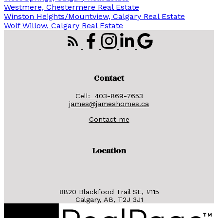
Westmere, Chestermere Real Estate
Winston Heights/Mountview, Calgary Real Estate
Wolf Willow, Calgary Real Estate
Contact
Cell:
403-869-7653
james@jameshomes.ca
Contact me
Location
8820 Blackfood Trail SE, #115
Calgary, AB, T2J 3J1