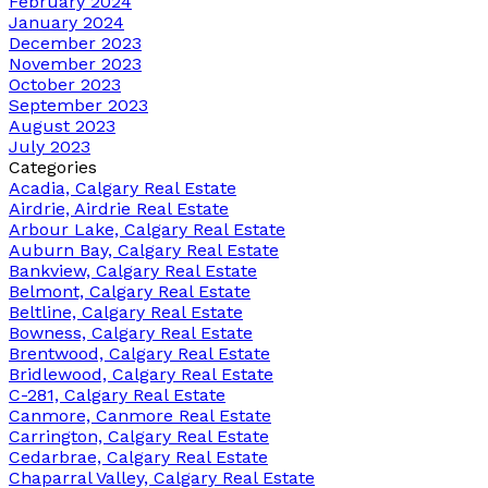
February 2024
January 2024
December 2023
November 2023
October 2023
September 2023
August 2023
July 2023
Categories
Acadia, Calgary Real Estate
Airdrie, Airdrie Real Estate
Arbour Lake, Calgary Real Estate
Auburn Bay, Calgary Real Estate
Bankview, Calgary Real Estate
Belmont, Calgary Real Estate
Beltline, Calgary Real Estate
Bowness, Calgary Real Estate
Brentwood, Calgary Real Estate
Bridlewood, Calgary Real Estate
C-281, Calgary Real Estate
Canmore, Canmore Real Estate
Carrington, Calgary Real Estate
Cedarbrae, Calgary Real Estate
Chaparral Valley, Calgary Real Estate