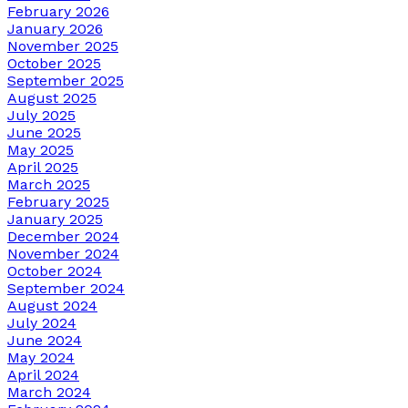
February 2026
January 2026
November 2025
October 2025
September 2025
August 2025
July 2025
June 2025
May 2025
April 2025
March 2025
February 2025
January 2025
December 2024
November 2024
October 2024
September 2024
August 2024
July 2024
June 2024
May 2024
April 2024
March 2024