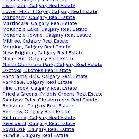
Livingston, Calgary Real Estate
Lower Mount Royal, Calgary Real Estate
Mahogany, Calgary Real Estate
Martindale, Calgary Real Estate
McKenzie Lake, Calgary Real Estate
McKenzie Towne, Calgary Real Estate
Millrise, Calgary Real Estate
Moraine, Calgary Real Estate
New Brighton, Calgary Real Estate
Nolan Hill, Calgary Real Estate
North Glenmore Park, Calgary Real Estate
Okotoks, Okotoks Real Estate
Panorama Hills, Calgary Real Estate
Parkdale, Calgary Real Estate
Pine Creek, Calgary Real Estate
Priddis Greens, Priddis Greens Real Estate
Rainbow Falls, Chestermere Real Estate
Redstone, Calgary Real Estate
Renfrew, Calgary Real Estate
Richmond, Calgary Real Estate
Riverbend, Calgary Real Estate
Royal Oak, Calgary Real Estate
Rundle, Calgary Real Estate