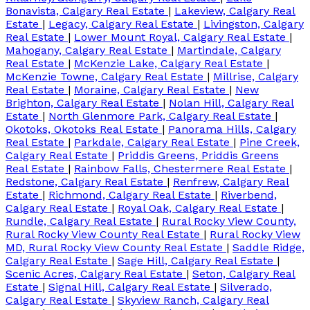
Bonavista, Calgary Real Estate
|
Lakeview, Calgary Real
Estate
|
Legacy, Calgary Real Estate
|
Livingston, Calgary
Real Estate
|
Lower Mount Royal, Calgary Real Estate
|
Mahogany, Calgary Real Estate
|
Martindale, Calgary
Real Estate
|
McKenzie Lake, Calgary Real Estate
|
McKenzie Towne, Calgary Real Estate
|
Millrise, Calgary
Real Estate
|
Moraine, Calgary Real Estate
|
New
Brighton, Calgary Real Estate
|
Nolan Hill, Calgary Real
Estate
|
North Glenmore Park, Calgary Real Estate
|
Okotoks, Okotoks Real Estate
|
Panorama Hills, Calgary
Real Estate
|
Parkdale, Calgary Real Estate
|
Pine Creek,
Calgary Real Estate
|
Priddis Greens, Priddis Greens
Real Estate
|
Rainbow Falls, Chestermere Real Estate
|
Redstone, Calgary Real Estate
|
Renfrew, Calgary Real
Estate
|
Richmond, Calgary Real Estate
|
Riverbend,
Calgary Real Estate
|
Royal Oak, Calgary Real Estate
|
Rundle, Calgary Real Estate
|
Rural Rocky View County,
Rural Rocky View County Real Estate
|
Rural Rocky View
MD, Rural Rocky View County Real Estate
|
Saddle Ridge,
Calgary Real Estate
|
Sage Hill, Calgary Real Estate
|
Scenic Acres, Calgary Real Estate
|
Seton, Calgary Real
Estate
|
Signal Hill, Calgary Real Estate
|
Silverado,
Calgary Real Estate
|
Skyview Ranch, Calgary Real