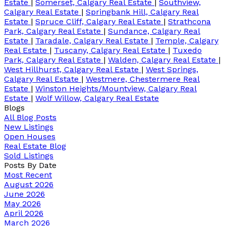
Estate
|
Somerset, Calgary Real Estate
|
Southview,
Calgary Real Estate
|
Springbank Hill, Calgary Real
Estate
|
Spruce Cliff, Calgary Real Estate
|
Strathcona
Park, Calgary Real Estate
|
Sundance, Calgary Real
Estate
|
Taradale, Calgary Real Estate
|
Temple, Calgary
Real Estate
|
Tuscany, Calgary Real Estate
|
Tuxedo
Park, Calgary Real Estate
|
Walden, Calgary Real Estate
|
West Hillhurst, Calgary Real Estate
|
West Springs,
Calgary Real Estate
|
Westmere, Chestermere Real
Estate
|
Winston Heights/Mountview, Calgary Real
Estate
|
Wolf Willow, Calgary Real Estate
Blogs
All Blog Posts
New Listings
Open Houses
Real Estate Blog
Sold Listings
Posts By Date
Most Recent
August 2026
June 2026
May 2026
April 2026
March 2026