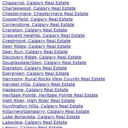
Chaparral, Calgary Real Estate
Charleswood, Calgary Real Estate
Chestermere, Chestermere Real Estate
Copperfield, Calgary Real Estate
Cornerstone, Calgary Real Estate
Cranston, Calgary Real Estate
Crescent Heights, Calgary Real Estate
Crestmont, Calgary Real Estate
Deer Ridge, Calgary Real Estate
Deer Run, Calgary Real Estate
Discovery Ridge, Calgary Real Estate
Douglasdale/Glen, Calgary Real Estate
Evanston, Calgary Real Estate
Evergreen, Calgary Real Estate
Harmony, Rural Rocky View County Real Estate
Harvest Hills, Calgary Real Estate
Haskayne, Calgary Real Estate
Heritage Pointe, Heritage Pointe Real Estate
High River, High River Real Estate
Huntington Hills, Calgary Real Estate
Killarney/Glengarry, Calgary Real Estate
Lake Bonavista, Calgary Real Estate
Lakeview, Calgary Real Estate
Legacy, Calgary Real Estate