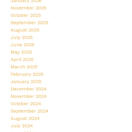
January 2026
November 2025
October 2025
September 2025
August 2025
July 2025
June 2025
May 2025
April 2025
March 2025
February 2025
January 2025
December 2024
November 2024
October 2024
September 2024
August 2024
July 2024