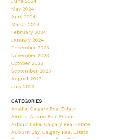
June 2024
May 2024
April 2024
March 2024
February 2024
January 2024
December 2023
November 2023
October 2023
September 2023
August 2023
July 2023
CATEGORIES
Acadia, Calgary Real Estate
Airdrie, Airdrie Real Estate
Arbour Lake, Calgary Real Estate
Auburn Bay, Calgary Real Estate