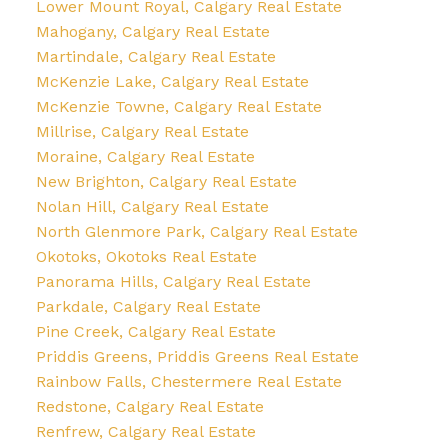
Lower Mount Royal, Calgary Real Estate
Mahogany, Calgary Real Estate
Martindale, Calgary Real Estate
McKenzie Lake, Calgary Real Estate
McKenzie Towne, Calgary Real Estate
Millrise, Calgary Real Estate
Moraine, Calgary Real Estate
New Brighton, Calgary Real Estate
Nolan Hill, Calgary Real Estate
North Glenmore Park, Calgary Real Estate
Okotoks, Okotoks Real Estate
Panorama Hills, Calgary Real Estate
Parkdale, Calgary Real Estate
Pine Creek, Calgary Real Estate
Priddis Greens, Priddis Greens Real Estate
Rainbow Falls, Chestermere Real Estate
Redstone, Calgary Real Estate
Renfrew, Calgary Real Estate