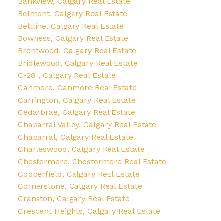
Bankview, Calgary Real Estate
Belmont, Calgary Real Estate
Beltline, Calgary Real Estate
Bowness, Calgary Real Estate
Brentwood, Calgary Real Estate
Bridlewood, Calgary Real Estate
C-281, Calgary Real Estate
Canmore, Canmore Real Estate
Carrington, Calgary Real Estate
Cedarbrae, Calgary Real Estate
Chaparral Valley, Calgary Real Estate
Chaparral, Calgary Real Estate
Charleswood, Calgary Real Estate
Chestermere, Chestermere Real Estate
Copperfield, Calgary Real Estate
Cornerstone, Calgary Real Estate
Cranston, Calgary Real Estate
Crescent Heights, Calgary Real Estate