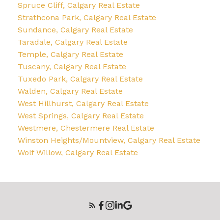
Spruce Cliff, Calgary Real Estate
Strathcona Park, Calgary Real Estate
Sundance, Calgary Real Estate
Taradale, Calgary Real Estate
Temple, Calgary Real Estate
Tuscany, Calgary Real Estate
Tuxedo Park, Calgary Real Estate
Walden, Calgary Real Estate
West Hillhurst, Calgary Real Estate
West Springs, Calgary Real Estate
Westmere, Chestermere Real Estate
Winston Heights/Mountview, Calgary Real Estate
Wolf Willow, Calgary Real Estate