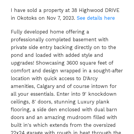
I have sold a property at 38 Highwood DRIVE
in Okotoks on Nov 7, 2023.
See details here
Fully developed home offering a
professionally completed basement with
private side entry backing directly on to the
pond and loaded with added style and
upgrades! Showcasing 3600 square feet of
comfort and design wrapped in a sought-after
location with quick access to D'Arcy
amenities, Calgary and of course intown for
all your essentials. Enter into 9' knockdown
ceilings, 8' doors, stunning Luxury plank
flooring, a side den enclosed with dual barn
doors and an amazing mudroom filled with
built in's which extends from the oversized
22x24 garage with rough in heat through the