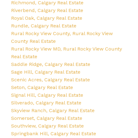
Richmond, Calgary Real Estate
Riverbend, Calgary Real Estate
Royal Oak, Calgary Real Estate
Rundle, Calgary Real Estate
Rural Rocky View County, Rural Rocky View
County Real Estate
Rural Rocky View MD, Rural Rocky View County
Real Estate
Saddle Ridge, Calgary Real Estate
Sage Hill, Calgary Real Estate
Scenic Acres, Calgary Real Estate
Seton, Calgary Real Estate
Signal Hill, Calgary Real Estate
Silverado, Calgary Real Estate
Skyview Ranch, Calgary Real Estate
Somerset, Calgary Real Estate
Southview, Calgary Real Estate
Springbank Hill, Calgary Real Estate