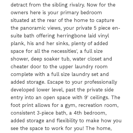
detract from the sibling rivalry. Now for the
owners here is your primary bedroom
situated at the rear of the home to capture
the panoramic views, your private 5 piece en-
suite bath offering herringbone laid vinyl
plank, his and her sinks, plenty of added
space for all the necessities', a full size
shower, deep soaker tub, water closet and
cheater door to the upper laundry room
complete with a full size laundry set and
added storage. Escape to your professionally
developed lower level, past the private side
entry into an open space with 9' ceilings. The
foot print allows for a gym, recreation room,
consistent 3-piece bath, a 4th bedroom,
added storage and flexibility to make how you
see the space to work for you! The home,