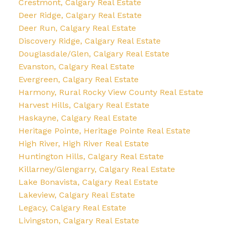
Crestmont, Calgary Real Estate
Deer Ridge, Calgary Real Estate
Deer Run, Calgary Real Estate
Discovery Ridge, Calgary Real Estate
Douglasdale/Glen, Calgary Real Estate
Evanston, Calgary Real Estate
Evergreen, Calgary Real Estate
Harmony, Rural Rocky View County Real Estate
Harvest Hills, Calgary Real Estate
Haskayne, Calgary Real Estate
Heritage Pointe, Heritage Pointe Real Estate
High River, High River Real Estate
Huntington Hills, Calgary Real Estate
Killarney/Glengarry, Calgary Real Estate
Lake Bonavista, Calgary Real Estate
Lakeview, Calgary Real Estate
Legacy, Calgary Real Estate
Livingston, Calgary Real Estate