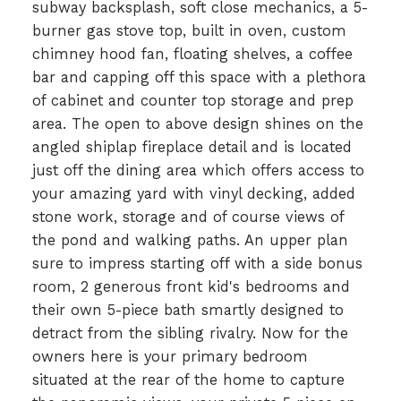
subway backsplash, soft close mechanics, a 5-
burner gas stove top, built in oven, custom
chimney hood fan, floating shelves, a coffee
bar and capping off this space with a plethora
of cabinet and counter top storage and prep
area. The open to above design shines on the
angled shiplap fireplace detail and is located
just off the dining area which offers access to
your amazing yard with vinyl decking, added
stone work, storage and of course views of
the pond and walking paths. An upper plan
sure to impress starting off with a side bonus
room, 2 generous front kid's bedrooms and
their own 5-piece bath smartly designed to
detract from the sibling rivalry. Now for the
owners here is your primary bedroom
situated at the rear of the home to capture