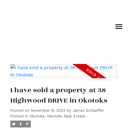
I have sold a property at 38
Highwood DRIVE in Okotoks
Posted on
November 8, 2023
by
James Schaeffer
Posted in
Okotoks, Okotoks Real Estate