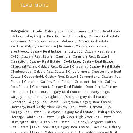
READ
Categories:
Acadia, Calgary Real Estate
|
Airdrie, Airdrie Real Estate
|
Arbour Lake, Calgary Real Estate
|
Auburn Bay, Calgary Real Estate
|
Bankview, Calgary Real Estate
|
Belmont, Calgary Real Estate
|
Beltline, Calgary Real Estate
|
Bowness, Calgary Real Estate
|
Brentwood, Calgary Real Estate
|
Bridlewood, Calgary Real Estate
|
C-281, Calgary Real Estate
|
Canmore, Canmore Real Estate
|
Carrington, Calgary Real Estate
|
Cedarbrae, Calgary Real Estate
|
Chaparral Valley, Calgary Real Estate
|
Chaparral, Calgary Real Estate
|
Charleswood, Calgary Real Estate
|
Chestermere, Chestermere Real
Estate
|
Copperfield, Calgary Real Estate
|
Cornerstone, Calgary Real
Estate
|
Cranston, Calgary Real Estate
|
Crescent Heights, Calgary
Real Estate
|
Crestmont, Calgary Real Estate
|
Deer Ridge, Calgary
Real Estate
|
Deer Run, Calgary Real Estate
|
Discovery Ridge,
Calgary Real Estate
|
Douglasdale/Glen, Calgary Real Estate
|
Evanston, Calgary Real Estate
|
Evergreen, Calgary Real Estate
|
Harmony, Rural Rocky View County Real Estate
|
Harvest Hills,
Calgary Real Estate
|
Haskayne, Calgary Real Estate
|
Heritage Pointe,
Heritage Pointe Real Estate
|
High River, High River Real Estate
|
Huntington Hills, Calgary Real Estate
|
Killarney/Glengarry, Calgary
Real Estate
|
Lake Bonavista, Calgary Real Estate
|
Lakeview, Calgary
Real Estate
|
Legacy, Calgary Real Estate
|
Livingston, Calgary Real