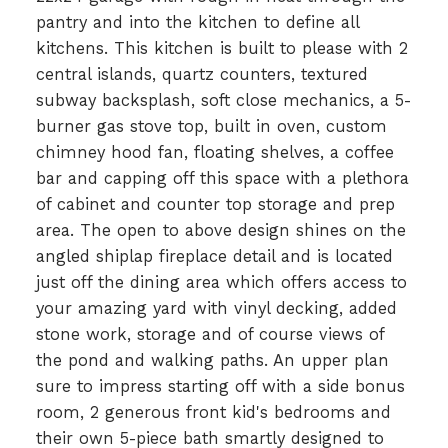
pantry and into the kitchen to define all
kitchens. This kitchen is built to please with 2
central islands, quartz counters, textured
subway backsplash, soft close mechanics, a 5-
burner gas stove top, built in oven, custom
chimney hood fan, floating shelves, a coffee
bar and capping off this space with a plethora
of cabinet and counter top storage and prep
area. The open to above design shines on the
angled shiplap fireplace detail and is located
just off the dining area which offers access to
your amazing yard with vinyl decking, added
stone work, storage and of course views of
the pond and walking paths. An upper plan
sure to impress starting off with a side bonus
room, 2 generous front kid's bedrooms and
their own 5-piece bath smartly designed to