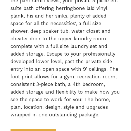
the panoramic views, your private 5 piece en-
suite bath offering herringbone laid vinyl
plank, his and her sinks, plenty of added
space for all the necessities', a full size
shower, deep soaker tub, water closet and
cheater door to the upper laundry room
complete with a full size laundry set and
added storage. Escape to your professionally
developed lower level, past the private side
entry into an open space with 9' ceilings. The
foot print allows for a gym, recreation room,
consistent 3-piece bath, a 4th bedroom,
added storage and flexibility to make how you
see the space to work for you! The home,
plan, location, design, style and upgrades
wrapped in one outstanding package.