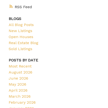
RSS
BLOGS
All Blog Posts
New Listings
Open Houses
Real Estate Blog
Sold Listings
POSTS BY DATE
Most Recent
August 2026
June 2026
May 2026
April 2026
March 2026
February 2026