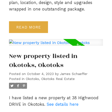
plan, location, design, style and upgrades
wrapped in one outstanding package.
READ
New property listed in
Okotoks, Okotoks
Posted on
October 4, 2023
by
James Schaeffer
Posted in
Okotoks, Okotoks Real Estate
I have listed a new property at 38 Highwood
DRIVE in Okotoks.
See details here