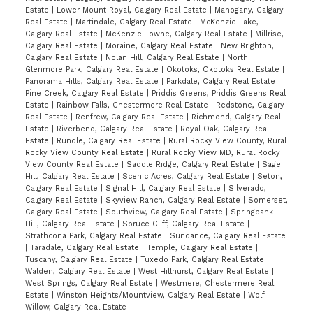
Estate
|
Lower Mount Royal, Calgary Real Estate
|
Mahogany, Calgary
Real Estate
|
Martindale, Calgary Real Estate
|
McKenzie Lake,
Calgary Real Estate
|
McKenzie Towne, Calgary Real Estate
|
Millrise,
Calgary Real Estate
|
Moraine, Calgary Real Estate
|
New Brighton,
Calgary Real Estate
|
Nolan Hill, Calgary Real Estate
|
North
Glenmore Park, Calgary Real Estate
|
Okotoks, Okotoks Real Estate
|
Panorama Hills, Calgary Real Estate
|
Parkdale, Calgary Real Estate
|
Pine Creek, Calgary Real Estate
|
Priddis Greens, Priddis Greens Real
Estate
|
Rainbow Falls, Chestermere Real Estate
|
Redstone, Calgary
Real Estate
|
Renfrew, Calgary Real Estate
|
Richmond, Calgary Real
Estate
|
Riverbend, Calgary Real Estate
|
Royal Oak, Calgary Real
Estate
|
Rundle, Calgary Real Estate
|
Rural Rocky View County, Rural
Rocky View County Real Estate
|
Rural Rocky View MD, Rural Rocky
View County Real Estate
|
Saddle Ridge, Calgary Real Estate
|
Sage
Hill, Calgary Real Estate
|
Scenic Acres, Calgary Real Estate
|
Seton,
Calgary Real Estate
|
Signal Hill, Calgary Real Estate
|
Silverado,
Calgary Real Estate
|
Skyview Ranch, Calgary Real Estate
|
Somerset,
Calgary Real Estate
|
Southview, Calgary Real Estate
|
Springbank
Hill, Calgary Real Estate
|
Spruce Cliff, Calgary Real Estate
|
Strathcona Park, Calgary Real Estate
|
Sundance, Calgary Real Estate
|
Taradale, Calgary Real Estate
|
Temple, Calgary Real Estate
|
Tuscany, Calgary Real Estate
|
Tuxedo Park, Calgary Real Estate
|
Walden, Calgary Real Estate
|
West Hillhurst, Calgary Real Estate
|
West Springs, Calgary Real Estate
|
Westmere, Chestermere Real
Estate
|
Winston Heights/Mountview, Calgary Real Estate
|
Wolf
Willow, Calgary Real Estate