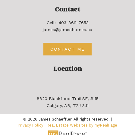
Contact
Cell:
403-869-7653
james@jameshomes.ca
CONTACT ME
Location
8820 Blackfood Trail SE, #115
Calgary, AB, T2J 3J1
© 2026 James Schaeffler. All rights reserved. |
Privacy Policy
|
Real Estate Websites by myRealPage