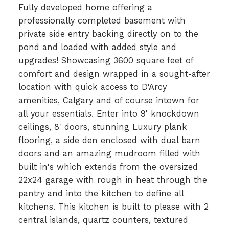
Fully developed home offering a
professionally completed basement with
private side entry backing directly on to the
pond and loaded with added style and
upgrades! Showcasing 3600 square feet of
comfort and design wrapped in a sought-after
location with quick access to D'Arcy
amenities, Calgary and of course intown for
all your essentials. Enter into 9' knockdown
ceilings, 8' doors, stunning Luxury plank
flooring, a side den enclosed with dual barn
doors and an amazing mudroom filled with
built in's which extends from the oversized
22x24 garage with rough in heat through the
pantry and into the kitchen to define all
kitchens. This kitchen is built to please with 2
central islands, quartz counters, textured