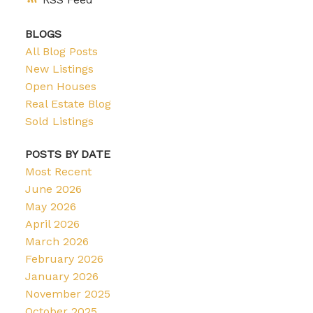
BLOGS
All Blog Posts
New Listings
Open Houses
Real Estate Blog
Sold Listings
POSTS BY DATE
Most Recent
June 2026
May 2026
April 2026
March 2026
February 2026
January 2026
November 2025
October 2025