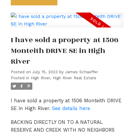
I have sold a property at 1506
Monteith DRIVE SE in High
River
Posted on
July 15, 2023
by
James Schaeffer
Posted in
High River, High River Real Estate
I have sold a property at 1506 Monteith DRIVE
SE in High River.
See details here
BACKING DIRECTLY ON TO A NATURAL
RESERVE AND CREEK WITH NO NEIGHBORS