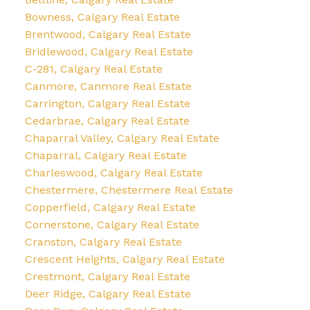
Bowness, Calgary Real Estate
Brentwood, Calgary Real Estate
Bridlewood, Calgary Real Estate
C-281, Calgary Real Estate
Canmore, Canmore Real Estate
Carrington, Calgary Real Estate
Cedarbrae, Calgary Real Estate
Chaparral Valley, Calgary Real Estate
Chaparral, Calgary Real Estate
Charleswood, Calgary Real Estate
Chestermere, Chestermere Real Estate
Copperfield, Calgary Real Estate
Cornerstone, Calgary Real Estate
Cranston, Calgary Real Estate
Crescent Heights, Calgary Real Estate
Crestmont, Calgary Real Estate
Deer Ridge, Calgary Real Estate