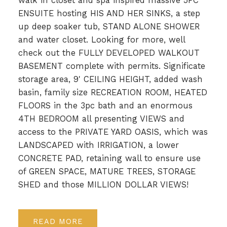
walk in closet and spa inspired massive 5PC
ENSUITE hosting HIS AND HER SINKS, a step
up deep soaker tub, STAND ALONE SHOWER
and water closet. Looking for more, well
check out the FULLY DEVELOPED WALKOUT
BASEMENT complete with permits. Significate
storage area, 9' CEILING HEIGHT, added wash
basin, family size RECREATION ROOM, HEATED
FLOORS in the 3pc bath and an enormous
4TH BEDROOM all presenting VIEWS and
access to the PRIVATE YARD OASIS, which was
LANDSCAPED with IRRIGATION, a lower
CONCRETE PAD, retaining wall to ensure use
of GREEN SPACE, MATURE TREES, STORAGE
SHED and those MILLION DOLLAR VIEWS!
READ