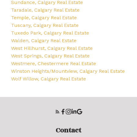
Sundance, Calgary Real Estate
Taradale, Calgary Real Estate
Temple, Calgary Real Estate
Tuscany, Calgary Real Estate
Tuxedo Park, Calgary Real Estate
Walden, Calgary Real Estate
West Hillhurst, Calgary Real Estate
West Springs, Calgary Real Estate
Westmere, Chestermere Real Estate
Winston Heights/Mountview, Calgary Real Estate
Wolf Willow, Calgary Real Estate
Contact