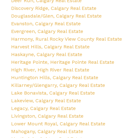
Deer Run, Calgary Real Estate
Discovery Ridge, Calgary Real Estate
Douglasdale/Glen, Calgary Real Estate
Evanston, Calgary Real Estate
Evergreen, Calgary Real Estate
Harmony, Rural Rocky View County Real Estate
Harvest Hills, Calgary Real Estate
Haskayne, Calgary Real Estate
Heritage Pointe, Heritage Pointe Real Estate
High River, High River Real Estate
Huntington Hills, Calgary Real Estate
Killarney/Glengarry, Calgary Real Estate
Lake Bonavista, Calgary Real Estate
Lakeview, Calgary Real Estate
Legacy, Calgary Real Estate
Livingston, Calgary Real Estate
Lower Mount Royal, Calgary Real Estate
Mahogany, Calgary Real Estate