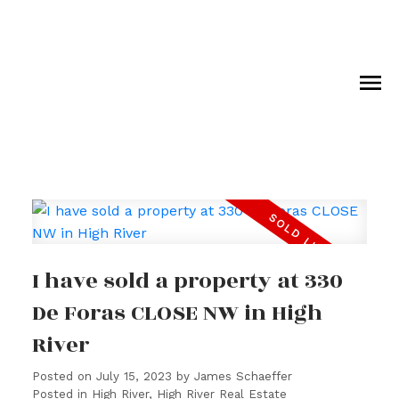
I have sold a property at 330
De Foras CLOSE NW in High
River
Posted on
July 15, 2023
by
James Schaeffer
Posted in
High River, High River Real Estate