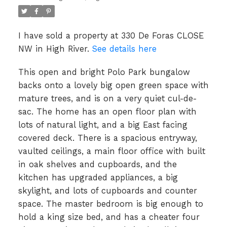
I have sold a property at 330 De Foras CLOSE
NW in High River.
See details here
This open and bright Polo Park bungalow
backs onto a lovely big open green space with
mature trees, and is on a very quiet cul-de-
sac. The home has an open floor plan with
lots of natural light, and a big East facing
covered deck. There is a spacious entryway,
vaulted ceilings, a main floor office with built
in oak shelves and cupboards, and the
kitchen has upgraded appliances, a big
skylight, and lots of cupboards and counter
space. The master bedroom is big enough to
hold a king size bed, and has a cheater four