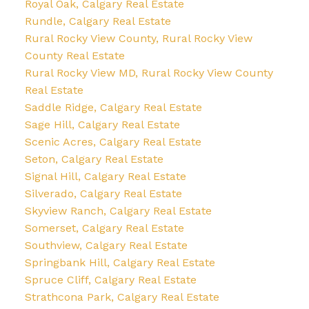
Royal Oak, Calgary Real Estate
Rundle, Calgary Real Estate
Rural Rocky View County, Rural Rocky View
County Real Estate
Rural Rocky View MD, Rural Rocky View County
Real Estate
Saddle Ridge, Calgary Real Estate
Sage Hill, Calgary Real Estate
Scenic Acres, Calgary Real Estate
Seton, Calgary Real Estate
Signal Hill, Calgary Real Estate
Silverado, Calgary Real Estate
Skyview Ranch, Calgary Real Estate
Somerset, Calgary Real Estate
Southview, Calgary Real Estate
Springbank Hill, Calgary Real Estate
Spruce Cliff, Calgary Real Estate
Strathcona Park, Calgary Real Estate