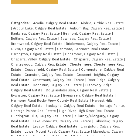
Categories:
Acadia, Calgary Real Estate
|
Airdrie, Airdrie Real Estate
|
Arbour Lake, Calgary Real Estate
|
Auburn Bay, Calgary Real Estate
|
Bankview, Calgary Real Estate
|
Belmont, Calgary Real Estate
|
Beltline, Calgary Real Estate
|
Bowness, Calgary Real Estate
|
Brentwood, Calgary Real Estate
|
Bridlewood, Calgary Real Estate
|
C-281, Calgary Real Estate
|
Canmore, Canmore Real Estate
|
Carrington, Calgary Real Estate
|
Cedarbrae, Calgary Real Estate
|
Chaparral Valley, Calgary Real Estate
|
Chaparral, Calgary Real Estate
|
Charleswood, Calgary Real Estate
|
Chestermere, Chestermere Real
Estate
|
Copperfield, Calgary Real Estate
|
Cornerstone, Calgary Real
Estate
|
Cranston, Calgary Real Estate
|
Crescent Heights, Calgary
Real Estate
|
Crestmont, Calgary Real Estate
|
Deer Ridge, Calgary
Real Estate
|
Deer Run, Calgary Real Estate
|
Discovery Ridge,
Calgary Real Estate
|
Douglasdale/Glen, Calgary Real Estate
|
Evanston, Calgary Real Estate
|
Evergreen, Calgary Real Estate
|
Harmony, Rural Rocky View County Real Estate
|
Harvest Hills,
Calgary Real Estate
|
Haskayne, Calgary Real Estate
|
Heritage Pointe,
Heritage Pointe Real Estate
|
High River, High River Real Estate
|
Huntington Hills, Calgary Real Estate
|
Killarney/Glengarry, Calgary
Real Estate
|
Lake Bonavista, Calgary Real Estate
|
Lakeview, Calgary
Real Estate
|
Legacy, Calgary Real Estate
|
Livingston, Calgary Real
Estate
|
Lower Mount Royal, Calgary Real Estate
|
Mahogany, Calgary