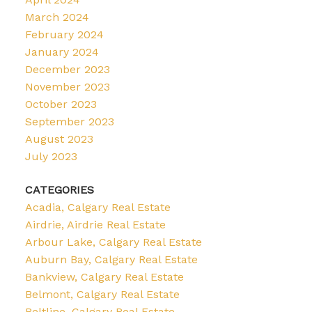
March 2024
February 2024
January 2024
December 2023
November 2023
October 2023
September 2023
August 2023
July 2023
CATEGORIES
Acadia, Calgary Real Estate
Airdrie, Airdrie Real Estate
Arbour Lake, Calgary Real Estate
Auburn Bay, Calgary Real Estate
Bankview, Calgary Real Estate
Belmont, Calgary Real Estate
Beltline, Calgary Real Estate