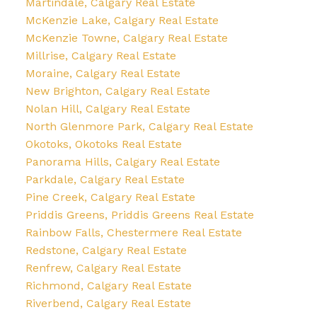
Martindale, Calgary Real Estate
McKenzie Lake, Calgary Real Estate
McKenzie Towne, Calgary Real Estate
Millrise, Calgary Real Estate
Moraine, Calgary Real Estate
New Brighton, Calgary Real Estate
Nolan Hill, Calgary Real Estate
North Glenmore Park, Calgary Real Estate
Okotoks, Okotoks Real Estate
Panorama Hills, Calgary Real Estate
Parkdale, Calgary Real Estate
Pine Creek, Calgary Real Estate
Priddis Greens, Priddis Greens Real Estate
Rainbow Falls, Chestermere Real Estate
Redstone, Calgary Real Estate
Renfrew, Calgary Real Estate
Richmond, Calgary Real Estate
Riverbend, Calgary Real Estate