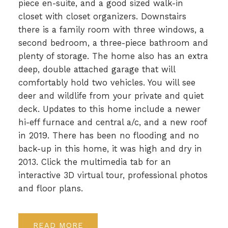
piece en-suite, and a good sized walk-in
closet with closet organizers. Downstairs
there is a family room with three windows, a
second bedroom, a three-piece bathroom and
plenty of storage. The home also has an extra
deep, double attached garage that will
comfortably hold two vehicles. You will see
deer and wildlife from your private and quiet
deck. Updates to this home include a newer
hi-eff furnace and central a/c, and a new roof
in 2019. There has been no flooding and no
back-up in this home, it was high and dry in
2013. Click the multimedia tab for an
interactive 3D virtual tour, professional photos
and floor plans.
READ