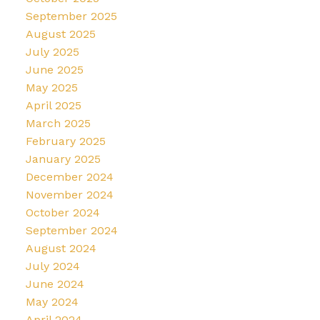
September 2025
August 2025
July 2025
June 2025
May 2025
April 2025
March 2025
February 2025
January 2025
December 2024
November 2024
October 2024
September 2024
August 2024
July 2024
June 2024
May 2024
April 2024