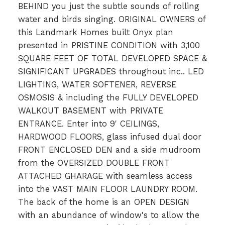
BEHIND you just the subtle sounds of rolling
water and birds singing. ORIGINAL OWNERS of
this Landmark Homes built Onyx plan
presented in PRISTINE CONDITION with 3,100
SQUARE FEET OF TOTAL DEVELOPED SPACE &
SIGNIFICANT UPGRADES throughout inc.. LED
LIGHTING, WATER SOFTENER, REVERSE
OSMOSIS & including the FULLY DEVELOPED
WALKOUT BASEMENT with PRIVATE
ENTRANCE. Enter into 9' CEILINGS,
HARDWOOD FLOORS, glass infused dual door
FRONT ENCLOSED DEN and a side mudroom
from the OVERSIZED DOUBLE FRONT
ATTACHED GHARAGE with seamless access
into the VAST MAIN FLOOR LAUNDRY ROOM.
The back of the home is an OPEN DESIGN
with an abundance of window's to allow the