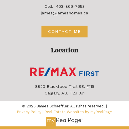
Cell:
403-869-7653
james@jameshomes.ca
CONTACT ME
Location
8820 Blackfood Trail SE, #115
Calgary, AB, T2J 3J1
© 2026 James Schaeffler. All rights reserved. |
Privacy Policy
|
Real Estate Websites by myRealPage