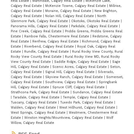
Real Estate
|
Martindale, Calgary Real Estate
|
McKenzie Lake,
Calgary Real Estate
|
McKenzie Towne, Calgary Real Estate
|
Millrise,
Calgary Real Estate
|
Moraine, Calgary Real Estate
|
New Brighton,
Calgary Real Estate
|
Nolan Hill, Calgary Real Estate
|
North
Glenmore Park, Calgary Real Estate
|
Okotoks, Okotoks Real Estate
|
Panorama Hills, Calgary Real Estate
|
Parkdale, Calgary Real Estate
|
Pine Creek, Calgary Real Estate
|
Priddis Greens, Priddis Greens Real
Estate
|
Rainbow Falls, Chestermere Real Estate
|
Redstone, Calgary
Real Estate
|
Renfrew, Calgary Real Estate
|
Richmond, Calgary Real
Estate
|
Riverbend, Calgary Real Estate
|
Royal Oak, Calgary Real
Estate
|
Rundle, Calgary Real Estate
|
Rural Rocky View County, Rural
Rocky View County Real Estate
|
Rural Rocky View MD, Rural Rocky
View County Real Estate
|
Saddle Ridge, Calgary Real Estate
|
Sage
Hill, Calgary Real Estate
|
Scenic Acres, Calgary Real Estate
|
Seton,
Calgary Real Estate
|
Signal Hill, Calgary Real Estate
|
Silverado,
Calgary Real Estate
|
Skyview Ranch, Calgary Real Estate
|
Somerset,
Calgary Real Estate
|
Southview, Calgary Real Estate
|
Springbank
Hill, Calgary Real Estate
|
Spruce Cliff, Calgary Real Estate
|
Strathcona Park, Calgary Real Estate
|
Sundance, Calgary Real Estate
|
Taradale, Calgary Real Estate
|
Temple, Calgary Real Estate
|
Tuscany, Calgary Real Estate
|
Tuxedo Park, Calgary Real Estate
|
Walden, Calgary Real Estate
|
West Hillhurst, Calgary Real Estate
|
West Springs, Calgary Real Estate
|
Westmere, Chestermere Real
Estate
|
Winston Heights/Mountview, Calgary Real Estate
|
Wolf
Willow, Calgary Real Estate
RSS