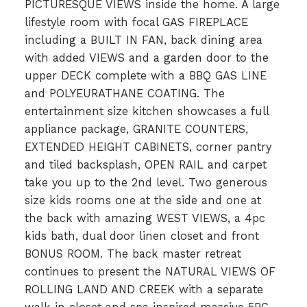
PICTURESQUE VIEWS inside the home. A large
lifestyle room with focal GAS FIREPLACE
including a BUILT IN FAN, back dining area
with added VIEWS and a garden door to the
upper DECK complete with a BBQ GAS LINE
and POLYEURATHANE COATING. The
entertainment size kitchen showcases a full
appliance package, GRANITE COUNTERS,
EXTENDED HEIGHT CABINETS, corner pantry
and tiled backsplash, OPEN RAIL and carpet
take you up to the 2nd level. Two generous
size kids rooms one at the side and one at
the back with amazing WEST VIEWS, a 4pc
kids bath, dual door linen closet and front
BONUS ROOM. The back master retreat
continues to present the NATURAL VIEWS OF
ROLLING LAND AND CREEK with a separate