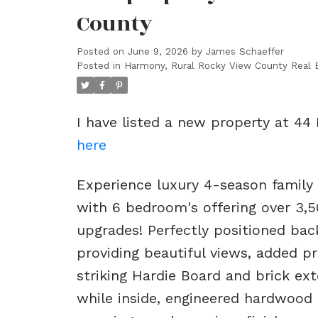
County
Posted on
June 9, 2026
by
James Schaeffer
Posted in
Harmony, Rural Rocky View County Real 
I have listed a new property at 44
here
Experience luxury 4-season family
with 6 bedroom's offering over 3,5
upgrades! Perfectly positioned ba
providing beautiful views, added pr
striking Hardie Board and brick ex
while inside, engineered hardwood