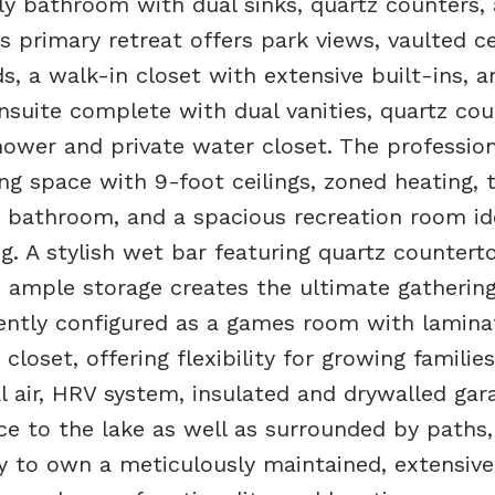
ly bathroom with dual sinks, quartz counters,
s primary retreat offers park views, vaulted ce
s, a walk-in closet with extensive built-ins, a
nsuite complete with dual vanities, quartz cou
hower and private water closet. The profession
ng space with 9-foot ceilings, zoned heating, 
e bathroom, and a spacious recreation room id
g. A stylish wet bar featuring quartz countert
nd ample storage creates the ultimate gatherin
ently configured as a games room with lamina
closet, offering flexibility for growing families
al air, HRV system, insulated and drywalled gar
e to the lake as well as surrounded by paths,
y to own a meticulously maintained, extensive