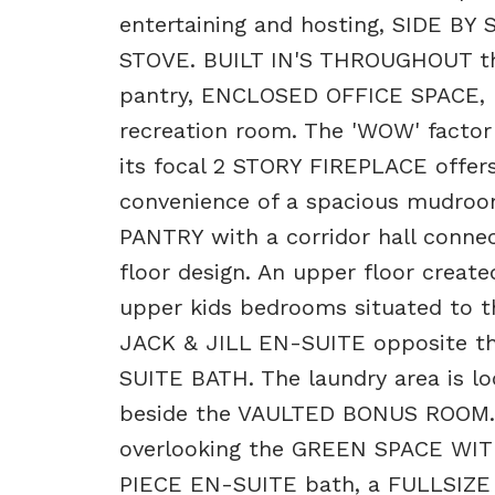
entertaining and hosting, SIDE 
STOVE. BUILT IN'S THROUGHOUT the 
pantry, ENCLOSED OFFICE SPACE, 
recreation room. The 'WOW' factor
its focal 2 STORY FIREPLACE offers
convenience of a spacious mudro
PANTRY with a corridor hall connec
floor design. An upper floor create
upper kids bedrooms situated to t
JACK & JILL EN-SUITE opposite t
SUITE BATH. The laundry area is loc
beside the VAULTED BONUS ROOM. D
overlooking the GREEN SPACE WI
PIECE EN-SUITE bath, a FULLSIZ