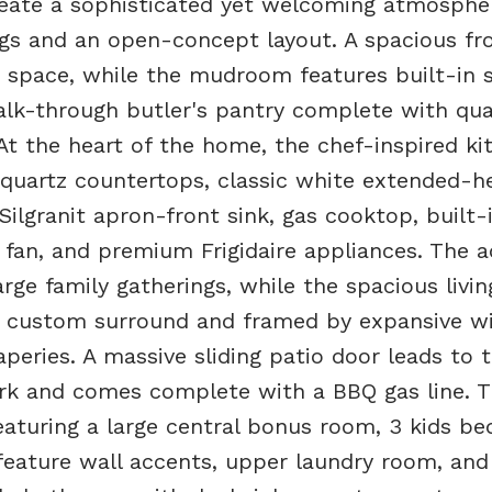
reate a sophisticated yet welcoming atmosphe
ngs and an open-concept layout. A spacious fr
ex space, while the mudroom features built-in 
alk-through butler's pantry complete with qua
At the heart of the home, the chef-inspired ki
, quartz countertops, classic white extended-h
Silgranit apron-front sink, gas cooktop, built-
an, and premium Frigidaire appliances. The ad
rge family gatherings, while the spacious livi
th custom surround and framed by expansive 
peries. A massive sliding patio door leads to 
ark and comes complete with a BBQ gas line. 
featuring a large central bonus room, 3 kids b
 feature wall accents, upper laundry room, and