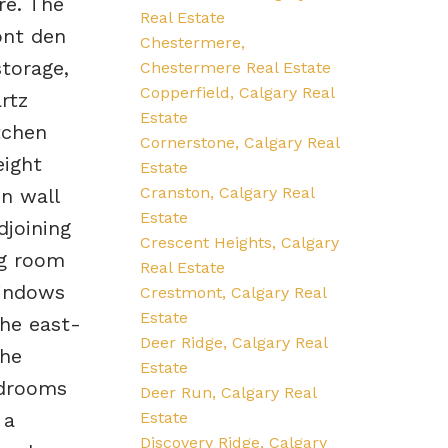
re. The
Real Estate
ont den
Chestermere,
storage,
Chestermere Real Estate
Copperfield, Calgary Real
rtz
Estate
tchen
Cornerstone, Calgary Real
eight
Estate
Cranston, Calgary Real
in wall
Estate
joining
Crescent Heights, Calgary
ng room
Real Estate
windows
Crestmont, Calgary Real
Estate
the east-
Deer Ridge, Calgary Real
The
Estate
edrooms
Deer Run, Calgary Real
Estate
 a
Discovery Ridge, Calgary