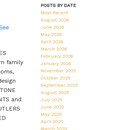
POSTS BY DATE
Most Recent
August 2026
See
June 2026
May 2026
April 2026
March 2026
ES
February 2026
n family
January 2026
November 2025
ooms,
October 2025
design
September 2025
STONE
August 2025
NTS and
July 2025
June 2025
BUTLERS
May 2025
ED
April 2025
March 2025