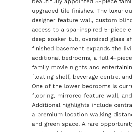
beautifully appointed 5-piece fami
upgraded tile finishes. The luxuriou
designer feature wall, custom blind
access to a spa-inspired 5-piece e
deep soaker tub, oversized glass s
finished basement expands the livi
additional bedrooms, a full 4-piec
family movie nights and entertainin
floating shelf, beverage centre, a
One of the lower bedrooms is curr
flooring, mirrored feature wall, and 
Additional highlights include centr
a premium location walking distanc
and green space. A rare opportunit