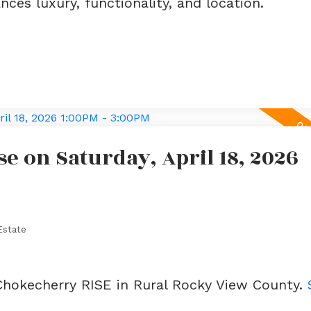
ces luxury, functionality, and location.
 on Saturday, April 18, 2026
Estate
 Chokecherry RISE in Rural Rocky View County.