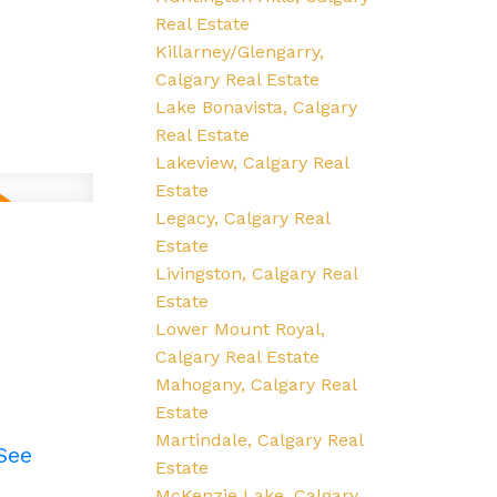
Real Estate
Killarney/Glengarry,
Calgary Real Estate
Lake Bonavista, Calgary
Real Estate
Lakeview, Calgary Real
Estate
Legacy, Calgary Real
Estate
Livingston, Calgary Real
Estate
Lower Mount Royal,
Calgary Real Estate
Mahogany, Calgary Real
Estate
Martindale, Calgary Real
See
Estate
McKenzie Lake, Calgary