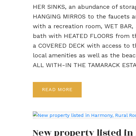
HER SINKS, an abundance of stora
HANGING MIRROS to the faucets and
with a recreation room, WET BAR,
bath with HEATED FLOORS from th
a COVERED DECK with access to th
local amenities as well as the bea
ALL WITH-IN THE TAMARACK ESTA
READ
New property listed i