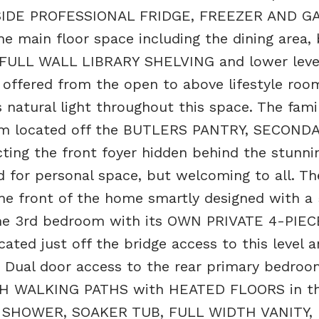
BY SIDE PROFESSIONAL FRIDGE, FREEZER AND G
main floor space including the dining area, 
FULL WALL LIBRARY SHELVING and lower leve
 offered from the open to above lifestyle roo
 natural light throughout this space. The fami
om located off the BUTLERS PANTRY, SECOND
ting the front foyer hidden behind the stunni
d for personal space, but welcoming to all. Th
he front of the home smartly designed with a
he 3rd bedroom with its OWN PRIVATE 4-PIE
ated just off the bridge access to this level a
ual door access to the rear primary bedroo
TH WALKING PATHS with HEATED FLOORS in t
E SHOWER, SOAKER TUB, FULL WIDTH VANITY,