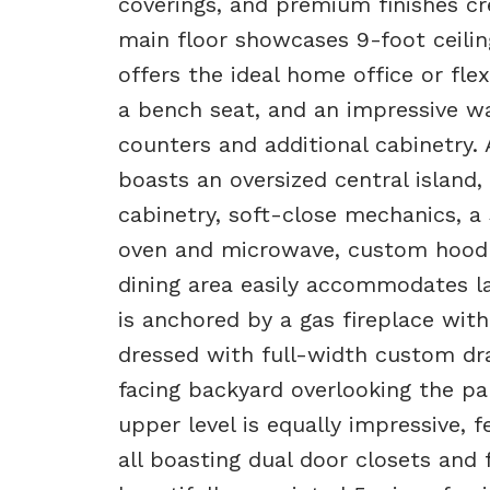
coverings, and premium finishes c
main floor showcases 9-foot ceili
offers the ideal home office or fl
a bench seat, and an impressive w
counters and additional cabinetry. 
boasts an oversized central island
cabinetry, soft-close mechanics, a 
oven and microwave, custom hood f
dining area easily accommodates la
is anchored by a gas fireplace wi
dressed with full-width custom dra
facing backyard overlooking the p
upper level is equally impressive, 
all boasting dual door closets and