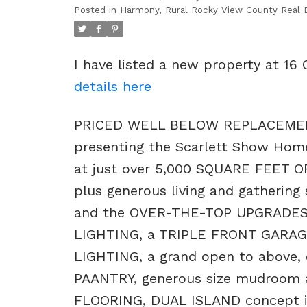
Posted in
Harmony, Rural Rocky View County Real 
I have listed a new property at 16
details here
PRICED WELL BELOW REPLACEMEN
presenting the Scarlett Show Home
at just over 5,000 SQUARE FEET 
plus generous living and gathering
and the OVER-THE-TOP UPGRADES 
LIGHTING, a TRIPLE FRONT GARA
LIGHTING, a grand open to above
PAANTRY, generous size mudroom a
FLOORING, DUAL ISLAND concept in