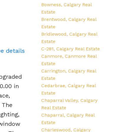
Bowness, Calgary Real
Estate
Brentwood, Calgary Real
Estate
Bridlewood, Calgary Real
Estate
C-281, Calgary Real Estate
e details
Canmore, Canmore Real
Estate
Carrington, Calgary Real
upgraded
Estate
0.00 in
Cedarbrae, Calgary Real
Estate
ace,
Chaparral Valley, Calgary
. The
Real Estate
ghting,
Chaparral, Calgary Real
Estate
 window
Charleswood, Calgary