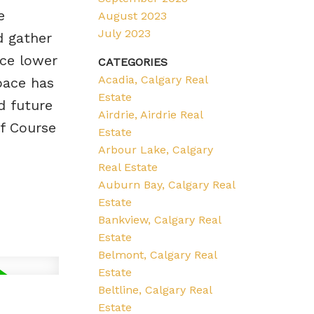
e
August 2023
July 2023
d gather
ce lower
CATEGORIES
Acadia, Calgary Real
ace has
Estate
d future
Airdrie, Airdrie Real
f Course
Estate
Arbour Lake, Calgary
Real Estate
Auburn Bay, Calgary Real
Estate
Bankview, Calgary Real
Estate
Belmont, Calgary Real
Estate
Beltline, Calgary Real
Estate