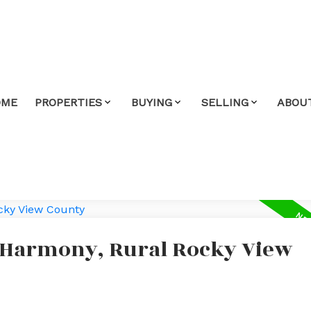
OME
PROPERTIES
BUYING
SELLING
ABOU
n Harmony, Rural Rocky View