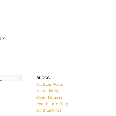
T
BLOGS
All Blog Posts
New Listings
Open Houses
Real Estate Blog
Sold Listings