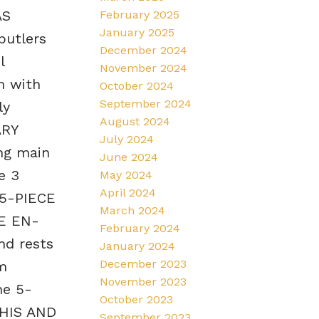
AS
February 2025
January 2025
butlers
December 2024
l
November 2024
m with
October 2024
September 2024
ly
August 2024
ARY
July 2024
ng main
June 2024
e 3
May 2024
April 2024
 5-PIECE
March 2024
CE EN-
February 2024
nd rests
January 2024
December 2023
m
November 2023
he 5-
October 2023
 HIS AND
September 2023