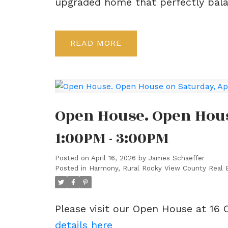
upgraded home that perfectly balan
READ
Open House. Open House
1:00PM - 3:00PM
Posted on
April 16, 2026
by
James Schaeffer
Posted in
Harmony, Rural Rocky View County Real 
Please visit our Open House at 16
details here