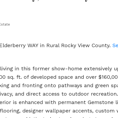
Estate
 Elderberry WAY in Rural Rocky View County.
Se
 living in this former show-home extensively 
00 sq. ft. of developed space and over $160,00
cking and fronting onto pathways and green sp
ivacy, and direct access to outdoor recreation
terior is enhanced with permanent Gemstone li
 flooring, designer wallpaper accents, custom