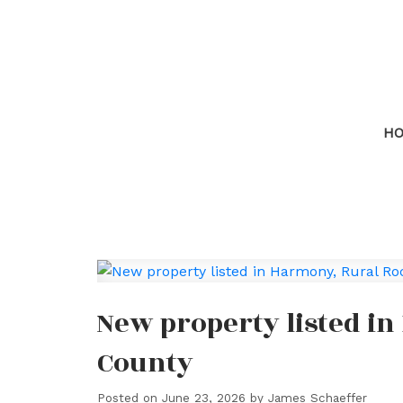
H
New property listed i
County
Posted on
June 23, 2026
by
James Schaeffer