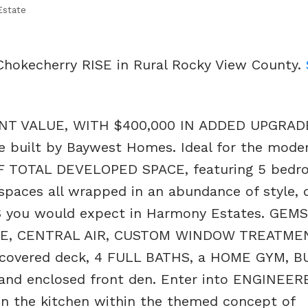
Estate
 Chokecherry RISE in Rural Rocky View County.
T VALUE, WITH $400,000 IN ADDED UPGRAD
 built by Baywest Homes. Ideal for the moder
OF TOTAL DEVELOPED SPACE, featuring 5 bedr
 spaces all wrapped in an abundance of style, 
you would expect in Harmony Estates. GEM
GE, CENTRAL AIR, CUSTOM WINDOW TREATME
, covered deck, 4 FULL BATHS, a HOME GYM, 
nd enclosed front den. Enter into ENGINEER
 the kitchen within the themed concept of