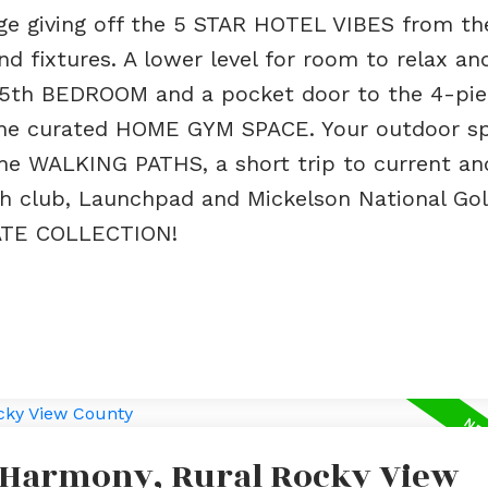
ge giving off the 5 STAR HOTEL VIBES from th
 fixtures. A lower level for room to relax an
 5th BEDROOM and a pocket door to the 4-pie
e curated HOME GYM SPACE. Your outdoor sp
e WALKING PATHS, a short trip to current an
ch club, Launchpad and Mickelson National Gol
TE COLLECTION!
n Harmony, Rural Rocky View