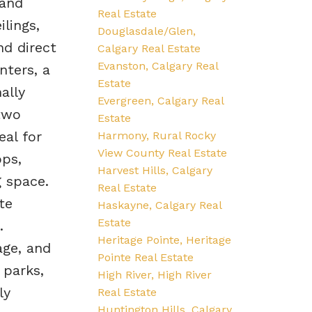
 and
Real Estate
ilings,
Douglasdale/Glen,
nd direct
Calgary Real Estate
Evanston, Calgary Real
nters, a
Estate
ally
Evergreen, Calgary Real
two
Estate
eal for
Harmony, Rural Rocky
View County Real Estate
ops,
Harvest Hills, Calgary
g space.
Real Estate
te
Haskayne, Calgary Real
Estate
.
Heritage Pointe, Heritage
age, and
Pointe Real Estate
 parks,
High River, High River
ly
Real Estate
Huntington Hills, Calgary