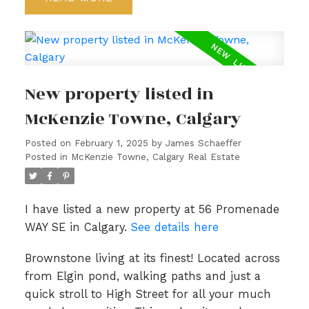
New property listed in
McKenzie Towne, Calgary
Posted on
February 1, 2025
by
James Schaeffer
Posted in
McKenzie Towne, Calgary Real Estate
I have listed a new property at 56 Promenade
WAY SE in Calgary.
See details here
Brownstone living at its finest! Located across
from Elgin pond, walking paths and just a
quick stroll to High Street for all your much