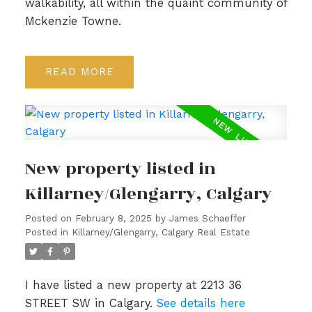
walkability, all within the quaint community of
Mckenzie Towne.
READ
New property listed in
Killarney/Glengarry, Calgary
Posted on
February 8, 2025
by
James Schaeffer
Posted in
Killarney/Glengarry, Calgary Real Estate
I have listed a new property at 2213 36
STREET SW in Calgary.
See details here