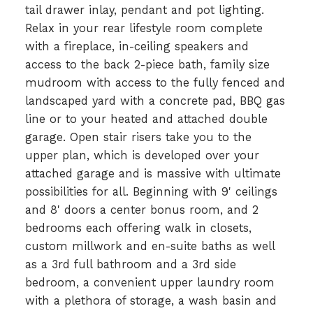
tail drawer inlay, pendant and pot lighting.
Relax in your rear lifestyle room complete
with a fireplace, in-ceiling speakers and
access to the back 2-piece bath, family size
mudroom with access to the fully fenced and
landscaped yard with a concrete pad, BBQ gas
line or to your heated and attached double
garage. Open stair risers take you to the
upper plan, which is developed over your
attached garage and is massive with ultimate
possibilities for all. Beginning with 9' ceilings
and 8' doors a center bonus room, and 2
bedrooms each offering walk in closets,
custom millwork and en-suite baths as well
as a 3rd full bathroom and a 3rd side
bedroom, a convenient upper laundry room
with a plethora of storage, a wash basin and