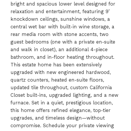
bright and spacious lower level designed for
relaxation and entertainment, featuring 9’
knockdown ceilings, sunshine windows, a
central wet bar with built-in wine storage, a
rear media room with stone accents, two
guest bedrooms (one with a private en-suite
and walk in closet), an additional 4-piece
bathroom, and in-floor heating throughout.
This estate home has been extensively
upgraded with new engineered hardwood,
quartz counters, heated en-suite floors,
updated tile throughout, custom California
Closet built-ins, upgraded lighting, and a new
furnace. Set in a quiet, prestigious location,
this home offers refined elegance, top-tier
upgrades, and timeless design—without
compromise. Schedule your private viewing