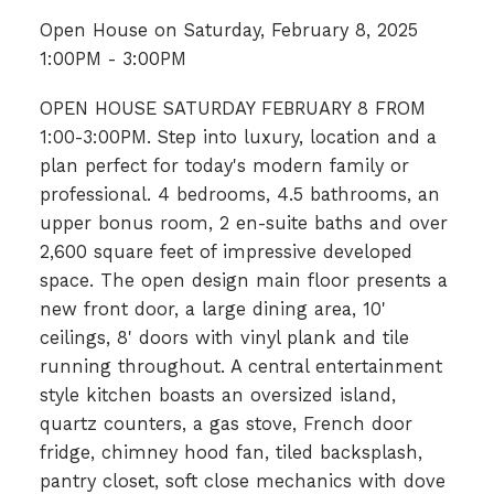
Open House on Saturday, February 8, 2025
1:00PM - 3:00PM
OPEN HOUSE SATURDAY FEBRUARY 8 FROM
1:00-3:00PM. Step into luxury, location and a
plan perfect for today's modern family or
professional. 4 bedrooms, 4.5 bathrooms, an
upper bonus room, 2 en-suite baths and over
2,600 square feet of impressive developed
space. The open design main floor presents a
new front door, a large dining area, 10'
ceilings, 8' doors with vinyl plank and tile
running throughout. A central entertainment
style kitchen boasts an oversized island,
quartz counters, a gas stove, French door
fridge, chimney hood fan, tiled backsplash,
pantry closet, soft close mechanics with dove