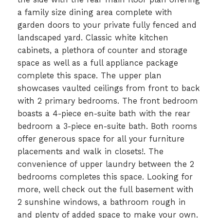
a family size dining area complete with
garden doors to your private fully fenced and
landscaped yard. Classic white kitchen
cabinets, a plethora of counter and storage
space as well as a full appliance package
complete this space. The upper plan
showcases vaulted ceilings from front to back
with 2 primary bedrooms. The front bedroom
boasts a 4-piece en-suite bath with the rear
bedroom a 3-piece en-suite bath. Both rooms
offer generous space for all your furniture
placements and walk in closets!. The
convenience of upper laundry between the 2
bedrooms completes this space. Looking for
more, well check out the full basement with
2 sunshine windows, a bathroom rough in
and plenty of added space to make your own.