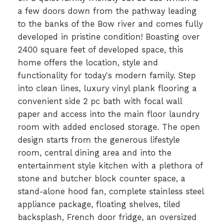
a few doors down from the pathway leading
to the banks of the Bow river and comes fully
developed in pristine condition! Boasting over
2400 square feet of developed space, this
home offers the location, style and
functionality for today's modern family. Step
into clean lines, luxury vinyl plank flooring a
convenient side 2 pc bath with focal wall
paper and access into the main floor laundry
room with added enclosed storage. The open
design starts from the generous lifestyle
room, central dining area and into the
entertainment style kitchen with a plethora of
stone and butcher block counter space, a
stand-alone hood fan, complete stainless steel
appliance package, floating shelves, tiled
backsplash, French door fridge, an oversized