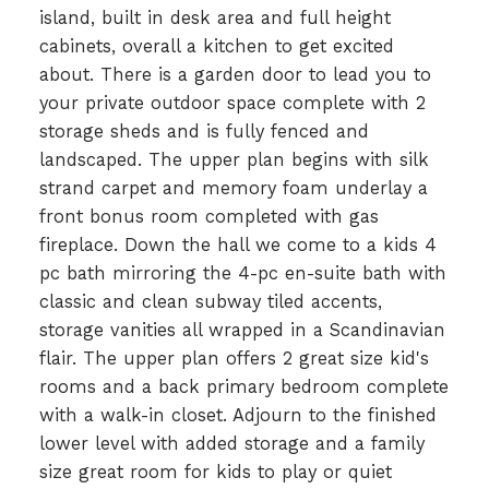
island, built in desk area and full height
cabinets, overall a kitchen to get excited
about. There is a garden door to lead you to
your private outdoor space complete with 2
storage sheds and is fully fenced and
landscaped. The upper plan begins with silk
strand carpet and memory foam underlay a
front bonus room completed with gas
fireplace. Down the hall we come to a kids 4
pc bath mirroring the 4-pc en-suite bath with
classic and clean subway tiled accents,
storage vanities all wrapped in a Scandinavian
flair. The upper plan offers 2 great size kid's
rooms and a back primary bedroom complete
with a walk-in closet. Adjourn to the finished
lower level with added storage and a family
size great room for kids to play or quiet