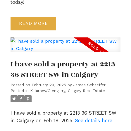
today!
READ
I have sold a property at 2213
36 STREET SW in Calgary
Posted on
February 20, 2025
by
James Schaeffer
Posted in
Killarney/Glengarry, Calgary Real Estate
I have sold a property at 2213 36 STREET SW
in Calgary on Feb 19, 2025.
See details here