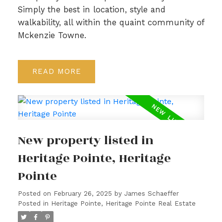
Simply the best in location, style and
walkability, all within the quaint community of
Mckenzie Towne.
READ
New property listed in
Heritage Pointe, Heritage
Pointe
Posted on
February 26, 2025
by
James Schaeffer
Posted in
Heritage Pointe, Heritage Pointe Real Estate