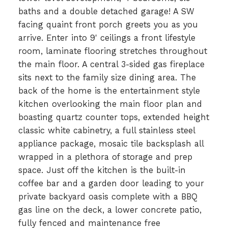
baths and a double detached garage! A SW
facing quaint front porch greets you as you
arrive. Enter into 9' ceilings a front lifestyle
room, laminate flooring stretches throughout
the main floor. A central 3-sided gas fireplace
sits next to the family size dining area. The
back of the home is the entertainment style
kitchen overlooking the main floor plan and
boasting quartz counter tops, extended height
classic white cabinetry, a full stainless steel
appliance package, mosaic tile backsplash all
wrapped in a plethora of storage and prep
space. Just off the kitchen is the built-in
coffee bar and a garden door leading to your
private backyard oasis complete with a BBQ
gas line on the deck, a lower concrete patio,
fully fenced and maintenance free