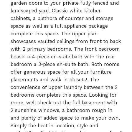
garden doors to your private fully fenced and
landscaped yard. Classic white kitchen
cabinets, a plethora of counter and storage
space as well as a full appliance package
complete this space. The upper plan
showcases vaulted ceilings from front to back
with 2 primary bedrooms. The front bedroom
boasts a 4-piece en-suite bath with the rear
bedroom a 3-piece en-suite bath. Both rooms
offer generous space for all your furniture
placements and walk in closets!. The
convenience of upper laundry between the 2
bedrooms completes this space. Looking for
more, well check out the full basement with
2 sunshine windows, a bathroom rough in
and plenty of added space to make your own.
Simply the best in location, style and