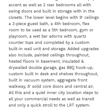
accent as well as 2 rear bedrooms all with
swing doors and built in storage with in the
closets. The lower level begins with 9' ceilings
a 3-piece guest bath, a 4th bedroom, flex
room to be used as a 5th bedroom, gym or
playroom, a wet bar adorns with quartz
counter tops and completed by a custom
built-in wall unit and storage. Added upgrades
also include, painted ceilings throughout,
heated floors in basement, insulated &
drywalled double garage, gas BBQ hook-up,
custom built in desk and shelves throughout,
built in vacuum system, aggregate front
walkway, 8' solid core doors and central air.
All this and a quiet inner city location steps to
all your commercial needs as well as transit
and only a quick stroll to the LRT system.