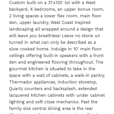
Custom built on a 31'x120' lot with a West
backyard, 4 bedrooms, an upper bonus room,
2 living spaces a lower flex room, main floor
den, upper laundry, West Coast inspired
landscaping all wrapped around a design that
will leave you breathless! Leave no stone un
turned in what can only be described as a
slow cooked home. Indulge in 10' main floor
ceilings offering built-in speakers with a front
den and engineered flooring throughout. The
gourmet kitchen is situated to take in the
space with a wall of cabinets, a walk-in pantry,
Thermador appliances, induction stovetop,
Quartz counters and backsplash, extended
lacquered kitchen cabinets with under cabinet
lighting and soft close mechanics. Past the
family size central dining area is the rear