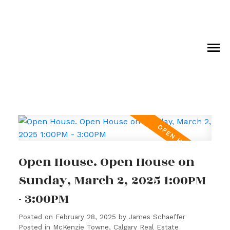
Open House. Open House on
Sunday, March 2, 2025 1:00PM
- 3:00PM
Posted on
February 28, 2025
by
James Schaeffer
Posted in
McKenzie Towne, Calgary Real Estate