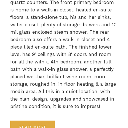
quartz counters. The front primary bedroom
is home to a walk-in closet, heated en-suite
floors, a stand-alone tub, his and her sinks,
water closet, plenty of storage drawers and 10
mil glass enclosed steam shower. The rear
bedroom also offers a walk-in closet and 4
piece tiled en-suite bath. The finished lower
level has 9' ceilings with 8' doors and room
for all the with a 4th bedroom, another full
bath with a walk-in glass shower, a perfectly
placed wet-bar, brilliant wine room, more
storage, roughed in, in floor heating & a large
media area. All this in a quiet location, with
the plan, design, upgrades and showcased in
pristine condition, it is sure to impress!
READ