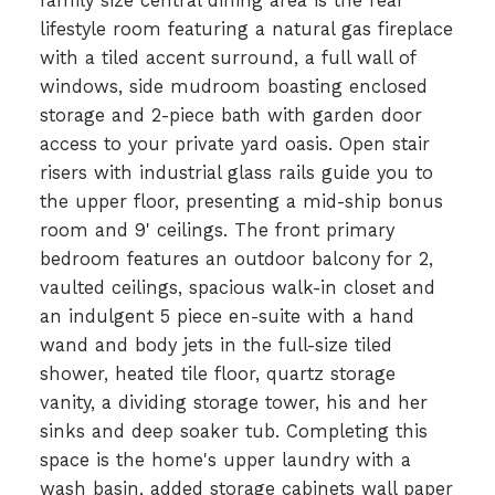
family size central dining area is the rear
lifestyle room featuring a natural gas fireplace
with a tiled accent surround, a full wall of
windows, side mudroom boasting enclosed
storage and 2-piece bath with garden door
access to your private yard oasis. Open stair
risers with industrial glass rails guide you to
the upper floor, presenting a mid-ship bonus
room and 9' ceilings. The front primary
bedroom features an outdoor balcony for 2,
vaulted ceilings, spacious walk-in closet and
an indulgent 5 piece en-suite with a hand
wand and body jets in the full-size tiled
shower, heated tile floor, quartz storage
vanity, a dividing storage tower, his and her
sinks and deep soaker tub. Completing this
space is the home's upper laundry with a
wash basin, added storage cabinets wall paper