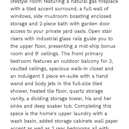
lifestyle room featuring a natural gas fireplace
with a tiled accent surround, a full wall of
windows, side mudroom boasting enclosed
storage and 2-piece bath with garden door
access to your private yard oasis. Open stair
risers with industrial glass rails guide you to
the upper floor, presenting a mid-ship bonus
room and 9' ceilings. The front primary
bedroom features an outdoor balcony for 2,
vaulted ceilings, spacious walk-in closet and
an indulgent 5 piece en-suite with a hand
wand and body jets in the full-size tiled
shower, heated tile floor, quartz storage
vanity, a dividing storage tower, his and her
sinks and deep soaker tub. Completing this
space is the home's upper laundry with a
wash basin, added storage cabinets wall paper
accent as well as 2 rear bedrooms all with