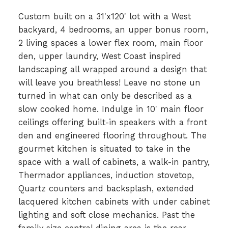
Custom built on a 31'x120' lot with a West
backyard, 4 bedrooms, an upper bonus room,
2 living spaces a lower flex room, main floor
den, upper laundry, West Coast inspired
landscaping all wrapped around a design that
will leave you breathless! Leave no stone un
turned in what can only be described as a
slow cooked home. Indulge in 10' main floor
ceilings offering built-in speakers with a front
den and engineered flooring throughout. The
gourmet kitchen is situated to take in the
space with a wall of cabinets, a walk-in pantry,
Thermador appliances, induction stovetop,
Quartz counters and backsplash, extended
lacquered kitchen cabinets with under cabinet
lighting and soft close mechanics. Past the