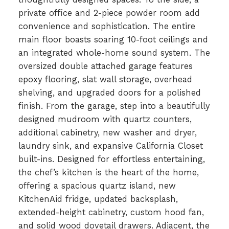
private office and 2-piece powder room add
convenience and sophistication. The entire
main floor boasts soaring 10-foot ceilings and
an integrated whole-home sound system. The
oversized double attached garage features
epoxy flooring, slat wall storage, overhead
shelving, and upgraded doors for a polished
finish. From the garage, step into a beautifully
designed mudroom with quartz counters,
additional cabinetry, new washer and dryer,
laundry sink, and expansive California Closet
built-ins. Designed for effortless entertaining,
the chef’s kitchen is the heart of the home,
offering a spacious quartz island, new
KitchenAid fridge, updated backsplash,
extended-height cabinetry, custom hood fan,
and solid wood dovetail drawers. Adjacent, the