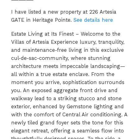
I have listed a new property at 226 Artesia
GATE in Heritage Pointe.
See details here
Estate Living at Its Finest – Welcome to the
Villas of Artesia Experience luxury, tranquility,
and maintenance-free living in this exclusive
cul-de-sac-community, where stunning
architecture meets impeccable landscaping—
all within a true estate enclave. From the
moment you arrive, sophistication surrounds
you. An exposed aggregate front drive and
walkway lead to a striking stucco and stone
exterior, enhanced by Gemstone lighting and
with the comfort of Central Air conditioning. A
newly tiled grand foyer sets the tone for this
elegant retreat, offering a seamless flow into
thoughtfully designed spaces. To the side, a