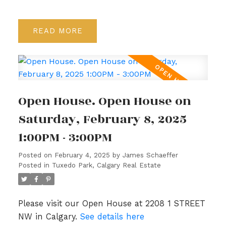
READ
Open House. Open House on
Saturday, February 8, 2025
1:00PM - 3:00PM
Posted on
February 4, 2025
by
James Schaeffer
Posted in
Tuxedo Park, Calgary Real Estate
Please visit our Open House at 2208 1 STREET
NW in Calgary.
See details here