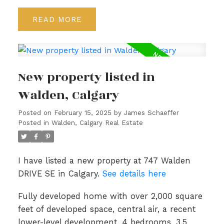
READ
New property listed in
Walden, Calgary
Posted on
February 15, 2025
by
James Schaeffer
Posted in
Walden, Calgary Real Estate
I have listed a new property at 747 Walden
DRIVE SE in Calgary.
See details here
Fully developed home with over 2,000 square
feet of developed space, central air, a recent
lower-level development, 4 bedrooms, 3.5