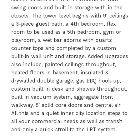
swing doors and built in storage with in the
closets. The lower level begins with 9' ceilings
a 3-piece guest bath, a 4th bedroom, flex
room to be used as a 5th bedroom, gym or
playroom, a wet bar adorns with quartz
counter tops and completed by a custom
built-in wall unit and storage. Added upgrades
also include, painted ceilings throughout,
heated floors in basement, insulated &
drywalled double garage, gas BBQ hook-up,
custom built in desk and shelves throughout,
built in vacuum system, aggregate front
walkway, 8' solid core doors and central air.
All this and a quiet inner city location steps to
all your commercial needs as well as transit
and only a quick stroll to the LRT system.