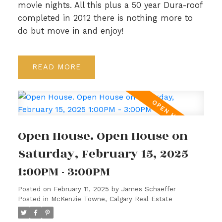
movie nights. All this plus a 50 year Dura-roof
completed in 2012 there is nothing more to
do but move in and enjoy!
READ
Open House. Open House on
Saturday, February 15, 2025
1:00PM - 3:00PM
Posted on
February 11, 2025
by
James Schaeffer
Posted in
McKenzie Towne, Calgary Real Estate