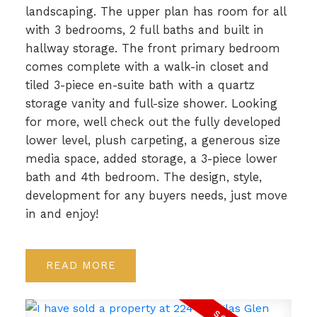
landscaping. The upper plan has room for all
with 3 bedrooms, 2 full baths and built in
hallway storage. The front primary bedroom
comes complete with a walk-in closet and
tiled 3-piece en-suite bath with a quartz
storage vanity and full-size shower. Looking
for more, well check out the fully developed
lower level, plush carpeting, a generous size
media space, added storage, a 3-piece lower
bath and 4th bedroom. The design, style,
development for any buyers needs, just move
in and enjoy!
READ