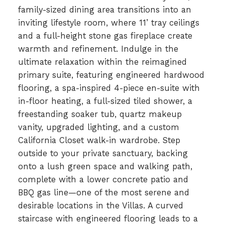
family-sized dining area transitions into an
inviting lifestyle room, where 11’ tray ceilings
and a full-height stone gas fireplace create
warmth and refinement. Indulge in the
ultimate relaxation within the reimagined
primary suite, featuring engineered hardwood
flooring, a spa-inspired 4-piece en-suite with
in-floor heating, a full-sized tiled shower, a
freestanding soaker tub, quartz makeup
vanity, upgraded lighting, and a custom
California Closet walk-in wardrobe. Step
outside to your private sanctuary, backing
onto a lush green space and walking path,
complete with a lower concrete patio and
BBQ gas line—one of the most serene and
desirable locations in the Villas. A curved
staircase with engineered flooring leads to a