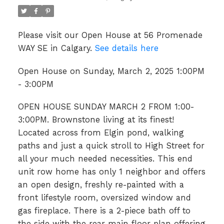
Please visit our Open House at 56 Promenade
WAY SE in Calgary.
See details here
Open House on Sunday, March 2, 2025 1:00PM
- 3:00PM
OPEN HOUSE SUNDAY MARCH 2 FROM 1:00-
3:00PM. Brownstone living at its finest!
Located across from Elgin pond, walking
paths and just a quick stroll to High Street for
all your much needed necessities. This end
unit row home has only 1 neighbor and offers
an open design, freshly re-painted with a
front lifestyle room, oversized window and
gas fireplace. There is a 2-piece bath off to
the side with the rear main floor plan offering