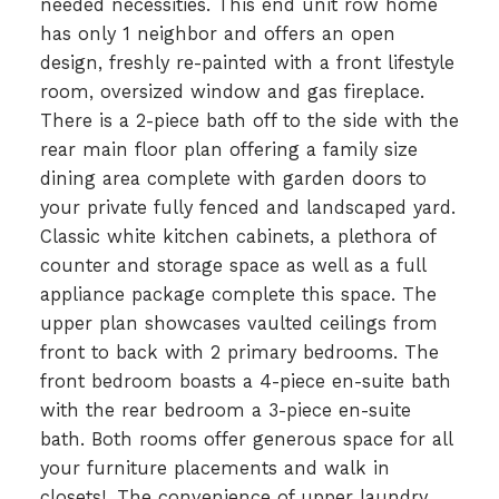
needed necessities. This end unit row home
has only 1 neighbor and offers an open
design, freshly re-painted with a front lifestyle
room, oversized window and gas fireplace.
There is a 2-piece bath off to the side with the
rear main floor plan offering a family size
dining area complete with garden doors to
your private fully fenced and landscaped yard.
Classic white kitchen cabinets, a plethora of
counter and storage space as well as a full
appliance package complete this space. The
upper plan showcases vaulted ceilings from
front to back with 2 primary bedrooms. The
front bedroom boasts a 4-piece en-suite bath
with the rear bedroom a 3-piece en-suite
bath. Both rooms offer generous space for all
your furniture placements and walk in
closets!. The convenience of upper laundry