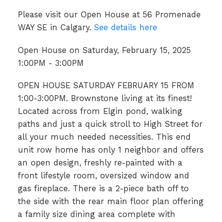
Please visit our Open House at 56 Promenade
WAY SE in Calgary.
See details here
Open House on Saturday, February 15, 2025
1:00PM - 3:00PM
OPEN HOUSE SATURDAY FEBRUARY 15 FROM
1:00-3:00PM. Brownstone living at its finest!
Located across from Elgin pond, walking
paths and just a quick stroll to High Street for
all your much needed necessities. This end
unit row home has only 1 neighbor and offers
an open design, freshly re-painted with a
front lifestyle room, oversized window and
gas fireplace. There is a 2-piece bath off to
the side with the rear main floor plan offering
a family size dining area complete with