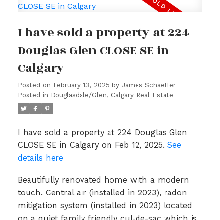
I have sold a property at 224
Douglas Glen CLOSE SE in
Calgary
Posted on
February 13, 2025
by
James Schaeffer
Posted in
Douglasdale/Glen, Calgary Real Estate
I have sold a property at 224 Douglas Glen
CLOSE SE in Calgary on Feb 12, 2025.
See
details here
Beautifully renovated home with a modern
touch. Central air (installed in 2023), radon
mitigation system (installed in 2023) located
on a quiet family friendly cul-de-sac which is