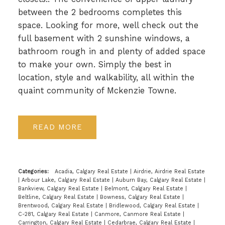
between the 2 bedrooms completes this
space. Looking for more, well check out the
full basement with 2 sunshine windows, a
bathroom rough in and plenty of added space
to make your own. Simply the best in
location, style and walkability, all within the
quaint community of Mckenzie Towne.
READ
Categories:
Acadia, Calgary Real Estate
|
Airdrie, Airdrie Real Estate
|
Arbour Lake, Calgary Real Estate
|
Auburn Bay, Calgary Real Estate
|
Bankview, Calgary Real Estate
|
Belmont, Calgary Real Estate
|
Beltline, Calgary Real Estate
|
Bowness, Calgary Real Estate
|
Brentwood, Calgary Real Estate
|
Bridlewood, Calgary Real Estate
|
C-281, Calgary Real Estate
|
Canmore, Canmore Real Estate
|
Carrington, Calgary Real Estate
|
Cedarbrae, Calgary Real Estate
|